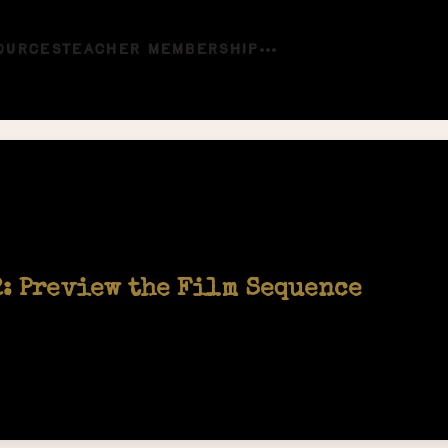
OURCES
TEACHER MEMBERSHIP
2: Preview the Film Sequence