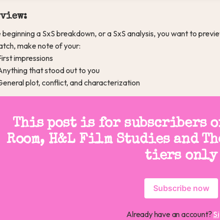
view:
 beginning a SxS breakdown, or a SxS analysis, you want to previe
watch, make note of your:
First impressions
Anything that stood out to you
General plot, conflict, and characterization
This post is for subscribers 
Room, H&L Film Studies and Th
tiers only
Subscribe now
Already have an account?
Si