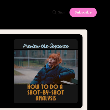
Subscribe
Sign in