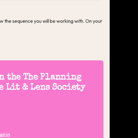
w the sequence you will be working with. On your
on the The Planning
e Lit & Lens Society
gn in