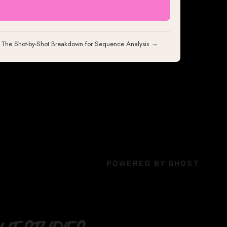
: The Shot-by-Shot Breakdown for Sequence Analysis →
POWERED BY
GHOST