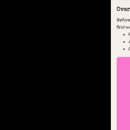
Over
Before
first 