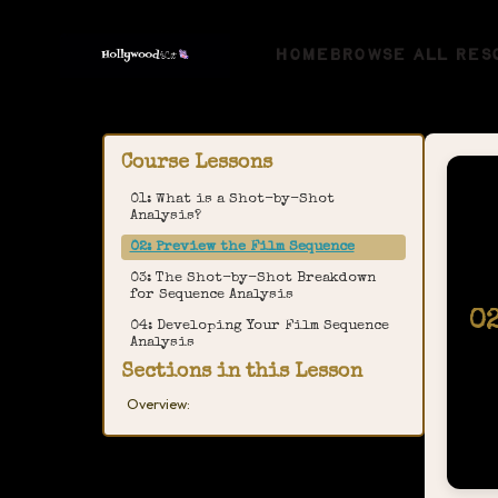
HOME
BROWSE ALL RES
Course Lessons
01: What is a Shot-by-Shot
Analysis?
02: Preview the Film Sequence
03: The Shot-by-Shot Breakdown
for Sequence Analysis
0
04: Developing Your Film Sequence
Analysis
Sections in this Lesson
Overview: