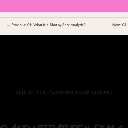
← Previous: 01: What is a Shot-by-Shot Analysis?
Next: 03
SIGN UP
THE PLANNING ROOM LIBRARY