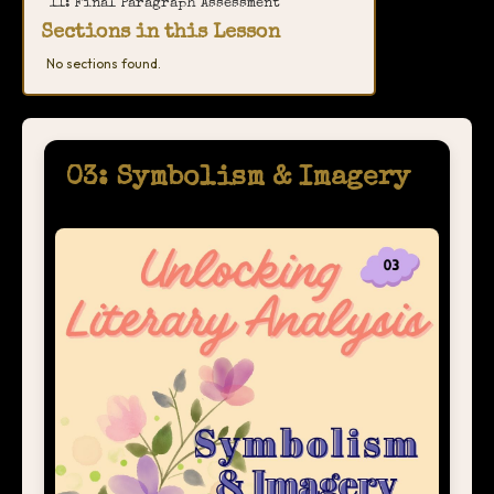
11: Final Paragraph Assessment
Sections in this Lesson
No sections found.
03: Symbolism & Imagery