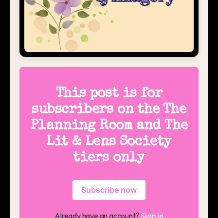
This post is for
subscribers on the The
Planning Room and The
Lit & Lens Society
tiers only
Subscribe now
Already have an account?
Sign in