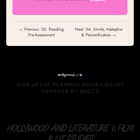
← Previous: 02: Reading
Next: 04: Simile, Metaphor
Pre-Assessment
& Personification →
SIGN UP
THE PLANNING ROOM LIBRARY
POWERED BY
GHOST
HOLLYWOOD AND LITERATURE || FILM