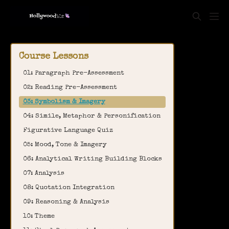
Course Lessons
01: Paragraph Pre-Assessment
02: Reading Pre-Assessment
03: Symbolism & Imagery
04: Simile, Metaphor & Personification
Figurative Language Quiz
05: Mood, Tone & Imagery
06: Analytical Writing Building Blocks
07: Analysis
08: Quotation Integration
09: Reasoning & Analysis
10: Theme