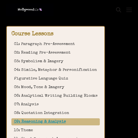
Course Lessons
01: Paragraph Pre-Assessment
02: Reading Pre-Assessment
03: Symbolism & Imagery
04: Simile, Metaphor & Personification
Figurative Language Quiz
05: Mood, Tone & Imagery
06: Analytical Writing Building Blocks
07: Analysis
08: Quotation Integration
09: Reasoning & Analysis
10: Theme