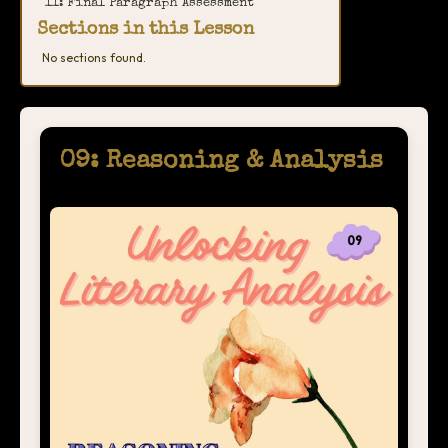
11: Final Paragraph Assessment
Sections in this Lesson
No sections found.
09: Reasoning & Analysis