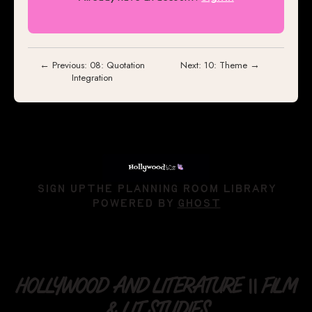
← Previous: 08: Quotation
Next: 10: Theme →
Integration
SIGN UP
THE PLANNING ROOM LIBRARY
POWERED BY
GHOST
HOLLYWOOD AND LITERATURE || FILM