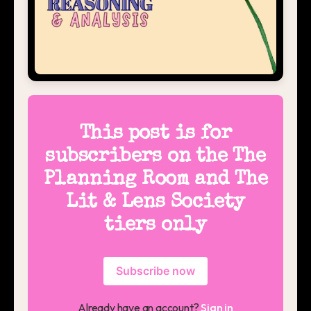
This post is for
subscribers on the The
Planning Room and The
Lit & Lens Society
tiers only
Subscribe now
Already have an account?
Sign in