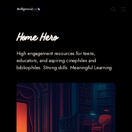
Home Hero
High engagement resources for teens,
educators, and aspiring cinephiles and
bibliophiles. Strong skills. Meaningful Learning.