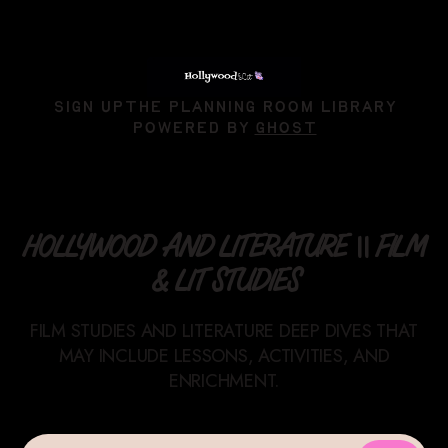
SIGN UP
THE PLANNING ROOM LIBRARY
POWERED BY
GHOST
HOLLYWOOD AND LITERATURE || FILM
& LIT STUDIES
FILM STUDIES AND LITERATURE DEEP DIVES THAT
MAY INCLUDE LESSONS, ACTIVITIES, AND
ENRICHMENT.