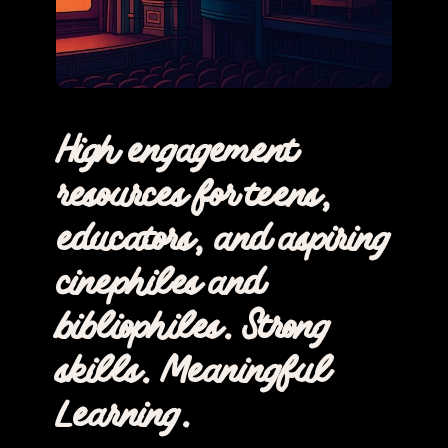
High engagement
resources for teens,
educators, and aspiring
cinephiles and
bibliophiles. Strong
skills. Meaningful
Learning.