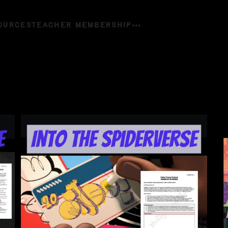
OURCES
TEACHER MEMBERSHIP