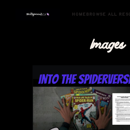
HOME
BROWSE ALL RES
Images