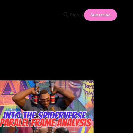
Subscribe
Sign in