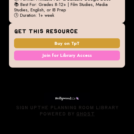
📚 Best For: Grades 8-12+ | Film Studies, Media
Studies, English, or IB Prep
🕒 Duration: 1+ week
GET THIS RESOURCE
Buy on TpT
Join for Library Access
SIGN UP
THE PLANNING ROOM LIBRARY
POWERED BY
GHOST