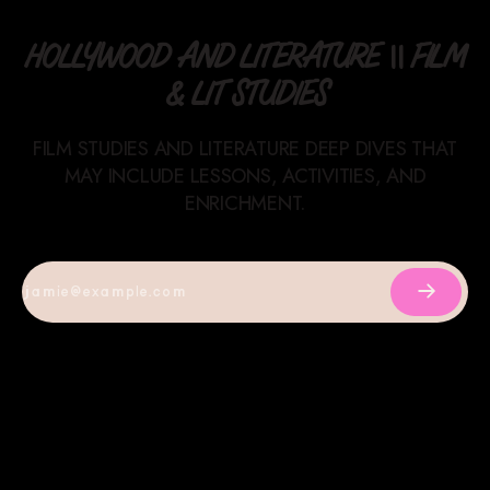
HOLLYWOOD AND LITERATURE || FILM
& LIT STUDIES
FILM STUDIES AND LITERATURE DEEP DIVES THAT
MAY INCLUDE LESSONS, ACTIVITIES, AND
ENRICHMENT.