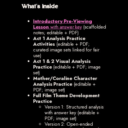
What’s Inside
Introductory Pre-Viewing
Lesson
with answer key
(scaffolded
notes; editable + PDF)
Act 1 Analysis Practice
Activities
(editable + PDF;
curated image sets linked for fair
use)
Act 1 & 2 Visual Analysis
Practice
(editable + PDF; image
set)
Mother/Coraline Character
Analysis Practice
(editable +
PDF; image set)
Full Film Theme Development
Practice
Version 1: Structured analysis
with answer key (editable +
PDF; image set)
Version 2: Open-ended