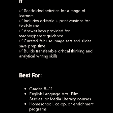
It
✅ Scaffolded activities for a range of
learners
✅ Includes editable + print versions for
flexible use
✅ Answer keys provided for
teacher/parent guidance
✅ Curated fair use image sets and slides
save prep time
✅ Builds transferable critical thinking and
analytical writing skills
Best For:
Grades 8–11
English Language Arts, Film
Studies, or Media Literacy courses
Homeschool, co-op, or enrichment
programs