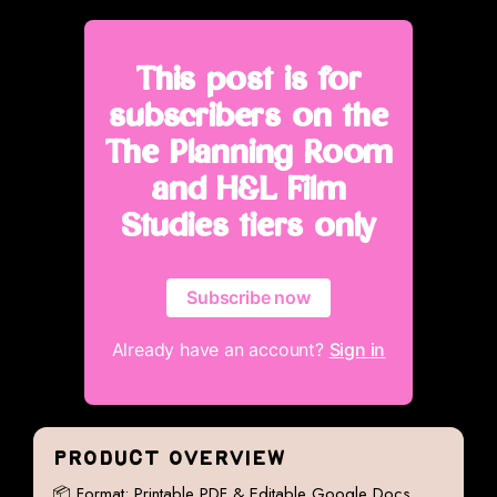
This post is for
subscribers on the
The Planning Room
and H&L Film
Studies tiers only
Subscribe now
Already have an account?
Sign in
PRODUCT OVERVIEW
📦 Format: Printable PDF & Editable Google Docs