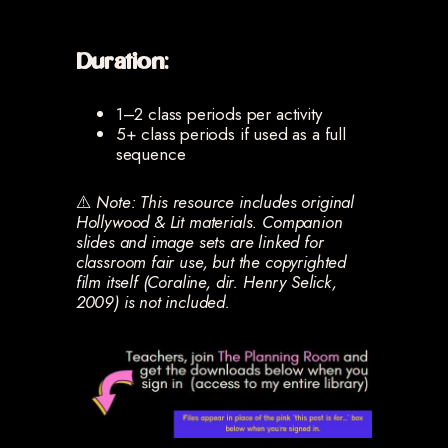
Duration:
1–2 class periods per activity
5+ class periods if used as a full
sequence
⚠️
Note: This resource includes original
Hollywood & Lit materials. Companion
slides and image sets are linked for
classroom fair use, but the copyrighted
film itself (Coraline, dir. Henry Selick,
2009) is not included.