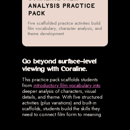
ANALYSIS PRACTICE
PACK
Five scaffolded practice activities build
film vocabulary, character analysis, and
theme development.
Go beyond surface-level
viewing with Coraline.
This practice pack scaffolds students
from
introductory film vocabulary into
deeper analysis of characters, visual
details, and theme. With five structured
activities (plus variations) and built-in
scaffolds, students build the skills they
need to connect film form to meaning.