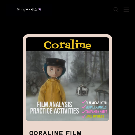
CORALINE FILM