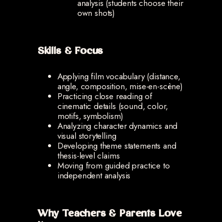
analysis (students choose their
own shots)
Skills & Focus
Applying film vocabulary (distance,
angle, composition, mise-en-scène)
Practicing close reading of
cinematic details (sound, color,
motifs, symbolism)
Analyzing character dynamics and
visual storytelling
Developing theme statements and
thesis-level claims
Moving from guided practice to
independent analysis
Why Teachers & Parents Love