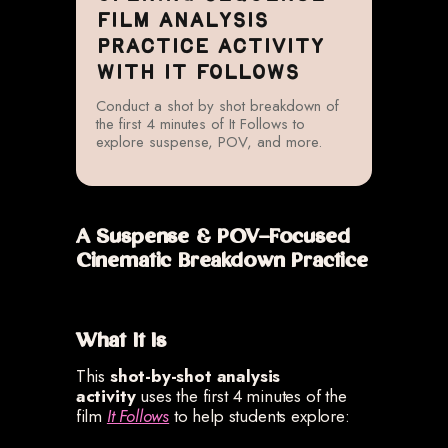
FILM ANALYSIS
PRACTICE ACTIVITY
WITH IT FOLLOWS
Conduct a shot by shot breakdown of
the first 4 minutes of It Follows to
explore suspense, POV, and more.
A Suspense & POV-Focused
Cinematic Breakdown Practice
What It Is
This
shot-by-shot analysis
activity
uses the first 4 minutes of the
film
It Follows
to help students explore: