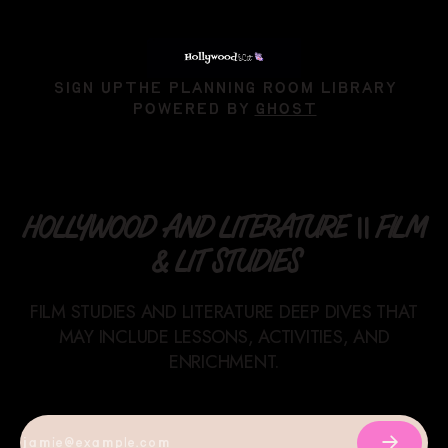
SIGN UP
THE PLANNING ROOM LIBRARY
POWERED BY
GHOST
HOLLYWOOD AND LITERATURE || FILM
& LIT STUDIES
FILM STUDIES AND LITERATURE DEEP DIVES THAT
MAY INCLUDE LESSONS, ACTIVITIES, AND
ENRICHMENT.