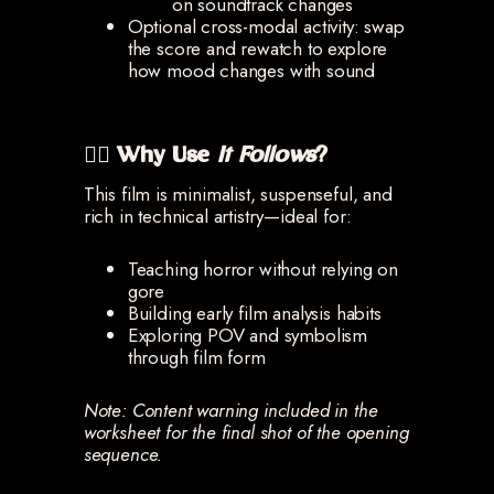
on soundtrack changes
Optional cross-modal activity: swap
the score and rewatch to explore
how mood changes with sound
🧟‍♂️ Why Use
It Follows
?
This film is minimalist, suspenseful, and
rich in technical artistry—ideal for:
Teaching horror without relying on
gore
Building early film analysis habits
Exploring POV and symbolism
through film form
Note: Content warning included in the
worksheet for the final shot of the opening
sequence.