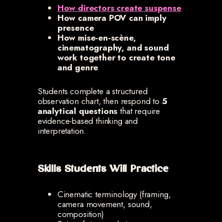
How directors create suspense
How camera POV can imply
presence
How mise-en-scène,
cinematography, and sound
work together to create tone
and genre
Students complete a structured
observation chart, then respond to
5
analytical questions
that require
evidence-based thinking and
interpretation.
Skills Students Will Practice
Cinematic terminology (framing,
camera movement, sound,
composition)