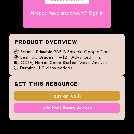
Already have an account?
Sign in
PRODUCT OVERVIEW
📦 Format: Printable PDF & Editable Google Docs
📚 Best For: Grades 11–12 | Advanced Film,
IB/IGCSE, Horror Genre Studies, Visual Analysis
🕒 Duration: 1-2 class periods
GET THIS RESOURCE
Buy on Ko-fi
Join for Library Access