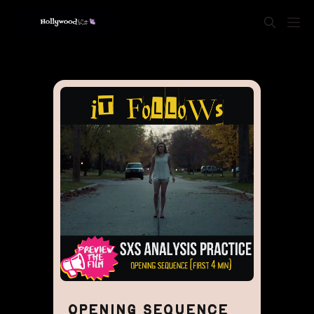
OPENING SEQUENCE