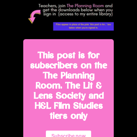
This post is for
subscribers on the
The Planning
Room, The Lit &
Lens Society and
H&L Film Studies
tiers only
Subscribe now