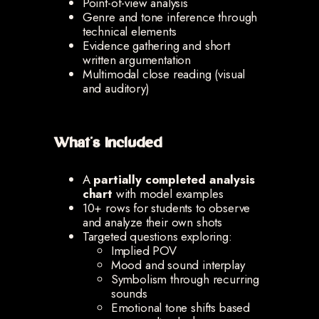
Point-of-view analysis
Genre and tone inference through
technical elements
Evidence gathering and short
written argumentation
Multimodal close reading (visual
and auditory)
What’s Included
A
partially completed analysis
chart
with model examples
10+ rows for students to observe
and analyze their own shots
Targeted questions exploring:
Implied POV
Mood and sound interplay
Symbolism through recurring
sounds
Emotional tone shifts based