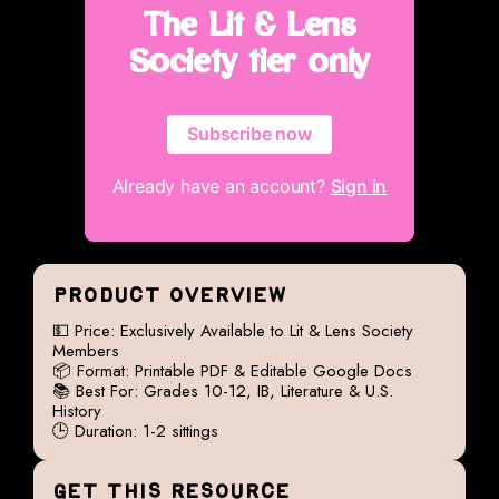
The Lit & Lens
Society tier only
Subscribe now
Already have an account?
Sign in
PRODUCT OVERVIEW
💵 Price: Exclusively Available to Lit & Lens Society
Members
📦 Format: Printable PDF & Editable Google Docs
📚 Best For: Grades 10-12, IB, Literature & U.S.
History
🕒 Duration: 1-2 sittings
GET THIS RESOURCE