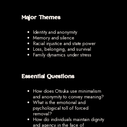
Major Themes
Identity and anonymity
Memory and silence
Racial injustice and state power
Loss, belonging, and survival
Family dynamics under stress
Essential Questions
How does Otsuka use minimalism
and anonymity to convey meaning?
What is the emotional and
psychological toll of forced
removal?
How do individuals maintain dignity
and agency in the face of