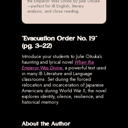
the Emperor Was Divine by Julie Otsuka
—perfect for IB English, literary
analysis, and close reading.
“Evacuation Order No. 19”
(pg. 3-22)
Introduce your students to Julie Otsuka’s
haunting and lyrical novel
When the
Emperor Was Divine
, a powerful text used
in many IB Literature and Language
classrooms. Set during the forced
relocation and incarceration of Japanese
Americans during World War II, the novel
explores identity, silence, resilience, and
historical memory.
About the Author