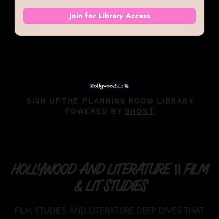
Join for Library Access
SIGN UP
THE PLANNING ROOM LIBRARY
POWERED BY
GHOST
HOLLYWOOD AND LITERATURE || FILM
& LIT STUDIES
FILM STUDIES AND LITERATURE DEEP DIVES THAT