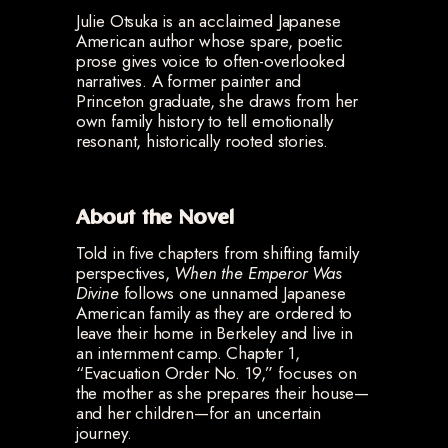
Julie Otsuka is an acclaimed Japanese
American author whose spare, poetic
prose gives voice to often-overlooked
narratives. A former painter and
Princeton graduate, she draws from her
own family history to tell emotionally
resonant, historically rooted stories.
About the Novel
Told in five chapters from shifting family
perspectives,
When the Emperor Was
Divine
follows one unnamed Japanese
American family as they are ordered to
leave their home in Berkeley and live in
an internment camp. Chapter 1,
“Evacuation Order No. 19,” focuses on
the mother as she prepares their house—
and her children—for an uncertain
journey.