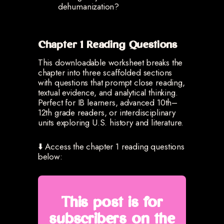
dehumanization?
Chapter 1 Reading Questions
This downloadable worksheet breaks the
chapter into three scaffolded sections
with questions that prompt close reading,
textual evidence, and analytical thinking.
Perfect for IB learners, advanced 10th–
12th grade readers, or interdisciplinary
units exploring U.S. history and literature.
⬇️ Access the chapter 1 reading questions
below:
This post is for
subscribers on the