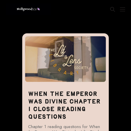
WHEN THE EMPEROR
WAS DIVINE CHAPTER
1 CLOSE READING
QUESTIONS
Chapter 1 reading questions for When