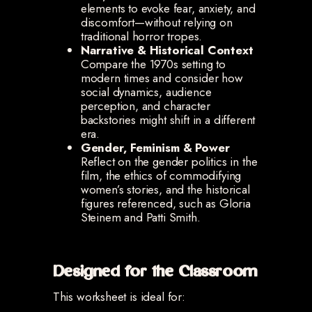
elements to evoke fear, anxiety, and
discomfort—without relying on
traditional horror tropes.
Narrative & Historical Context
Compare the 1970s setting to
modern times and consider how
social dynamics, audience
perception, and character
backstories might shift in a different
era.
Gender, Feminism & Power
Reflect on the gender politics in the
film, the ethics of commodifying
women’s stories, and the historical
figures referenced, such as Gloria
Steinem and Patti Smith.
Designed for the Classroom
This worksheet is ideal for: