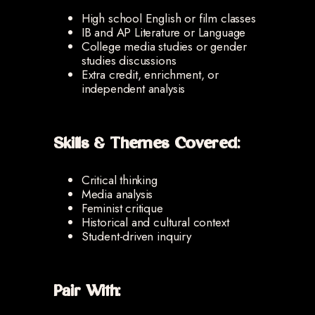
High school English or film classes
IB and AP Literature or Language
College media studies or gender
studies discussions
Extra credit, enrichment, or
independent analysis
Skills & Themes Covered:
Critical thinking
Media analysis
Feminist critique
Historical and cultural context
Student-driven inquiry
Pair With: