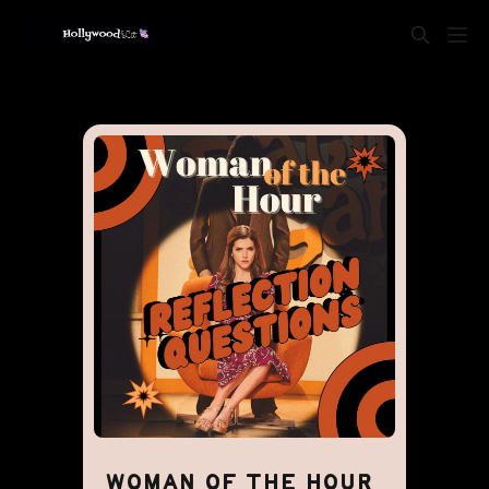
WOMAN OF THE HOUR