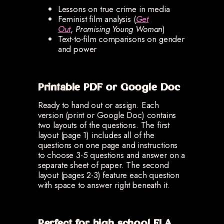
Lessons on true crime in media
Feminist film analysis (
Get
Out
,
Promising Young Woman
)
Text-to-film comparisons on gender
and power
Printable PDF or Google Doc
Ready to hand out or assign. Each
version (print or Google Doc) contains
two layouts of the questions. The first
layout (page 1) includes all of the
questions on one page and instructions
to choose 3-5 questions and answer on a
separate sheet of paper. The second
layout (pages 2-3) feature each question
with space to answer right beneath it.