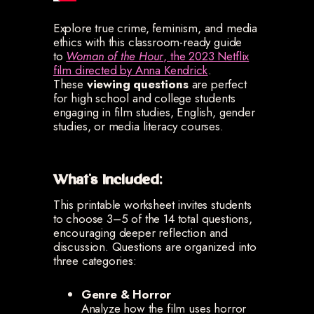
Explore true crime, feminism, and media
ethics with this classroom-ready guide
to
Woman of the Hour
, the 2023 Netflix
film directed by Anna Kendrick
.
These
viewing questions
are perfect
for high school and college students
engaging in film studies, English, gender
studies, or media literacy courses.
What's Included:
This printable worksheet invites students
to choose 3–5 of the 14 total questions,
encouraging deeper reflection and
discussion. Questions are organized into
three categories:
Genre & Horror
Analyze how the film uses horror