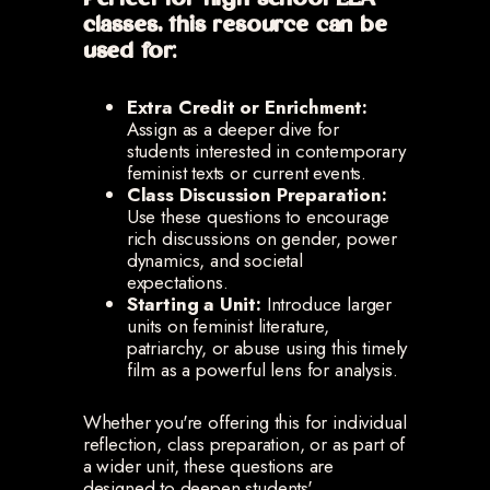
Perfect for high school ELA
classes, this resource can be
used for:
Extra Credit or Enrichment:
Assign as a deeper dive for
students interested in contemporary
feminist texts or current events.
Class Discussion Preparation:
Use these questions to encourage
rich discussions on gender, power
dynamics, and societal
expectations.
Starting a Unit:
Introduce larger
units on feminist literature,
patriarchy, or abuse using this timely
film as a powerful lens for analysis.
Whether you're offering this for individual
reflection, class preparation, or as part of
a wider unit, these questions are
designed to deepen students'