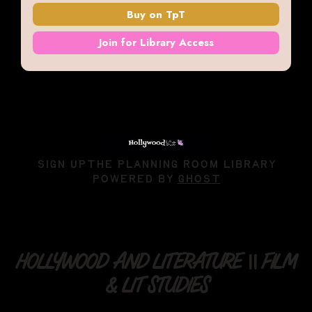
Buy on TpT
Join for Library Access
SIGN UP
THE PLANNING ROOM LIBRARY
POWERED BY
GHOST
HOLLYWOOD AND LITERATURE || FILM
& LIT STUDIES