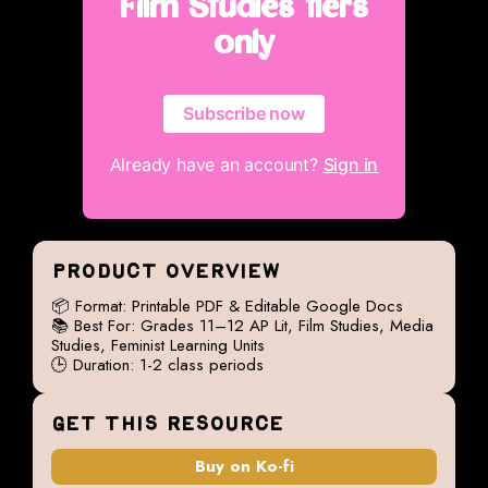
Film Studies tiers
only
Subscribe now
Already have an account?
Sign in
PRODUCT OVERVIEW
📦 Format: Printable PDF & Editable Google Docs
📚 Best For: Grades 11–12 AP Lit, Film Studies, Media
Studies, Feminist Learning Units
🕒 Duration: 1-2 class periods
GET THIS RESOURCE
Buy on Ko-fi