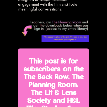
engagement with the film and foster
meaningful conversations.
This post is for
subscribers on the
The Back Row, The
Planning Room,
The Lit & Lens
Society and H&L