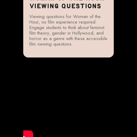
VIEWING QUESTIONS
Viewing questions for Woman of the
Hour, no film experience required.
Engage students to think about feminist
film theory, gender in Hollywood, and
horror as a genre with these accessible
film viewing questions.