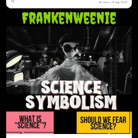
By Cara
18 Sep 2025