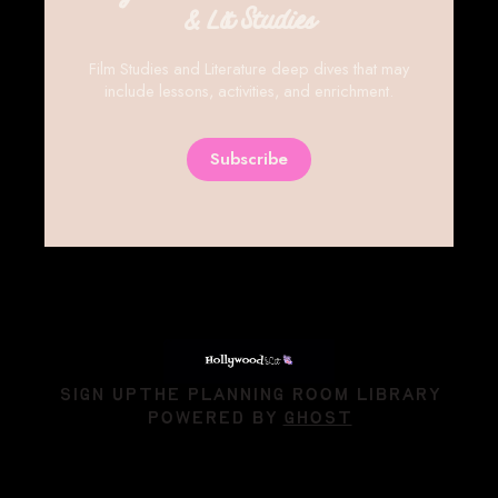
& Lit Studies
Film Studies and Literature deep dives that may
include lessons, activities, and enrichment.
Subscribe
SIGN UP
THE PLANNING ROOM LIBRARY
POWERED BY
GHOST