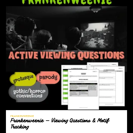
FRANKENWEENIE
Frankenweenie — Viewing Questions & Motif
Tracking