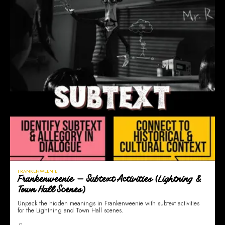
FRANKENWEENIE
Frankenweenie — Subtext Activities (Lightning &
Town Hall Scenes)
Unpack the hidden meanings in Frankenweenie with subtext activities
for the Lightning and Town Hall scenes.