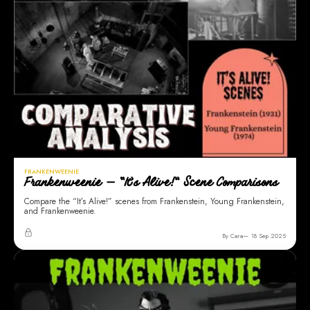
FRANKENWEENIE
Frankenweenie — “It’s Alive!” Scene Comparisons
Compare the “It’s Alive!” scenes from Frankenstein, Young Frankenstein,
and Frankenweenie.
By Cara
18 Sep 2025