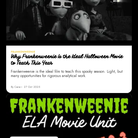
FRANKENWEENIE
Why Frankenweenie Is the Ideal Halloween Movie
to Teach This Year
Frankenweenie is the ideal film to teach this spooky season. Light, but
many opportunities for rigorous analytical work.
By Cara
27 Oct 2025