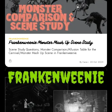
FRANKENWEENIE
Frankenweenie Monster Mash Up Scene Study
Scene Study Questions, Monster Comparison/Allusion Table for the
Carnival/Monster Mash Up Scene in Frankenweenie.
By Cara
20 Oct 2025