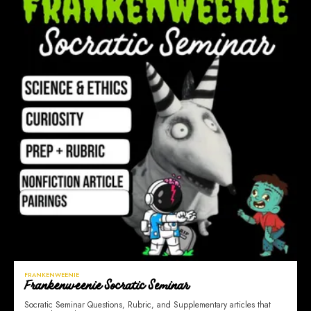
FRANKENWEENIE
Frankenweenie Socratic Seminar
Socratic Seminar Questions, Rubric, and Supplementary articles that