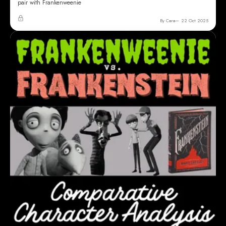
pair with Frankenweenie
By Cara
22 Oct 2025