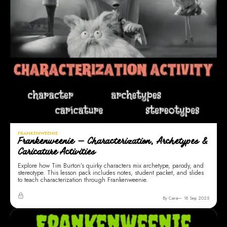
FRANKENWEENIE
Frankenweenie — Characterization, Archetypes &
Caricature Activities
Explore how Tim Burton’s quirky characters mix archetype, parody, and
stereotype. This lesson pack includes notes, student packet, and slides
to teach characterization through Frankenweenie.
By Cara
18 Sep 2025