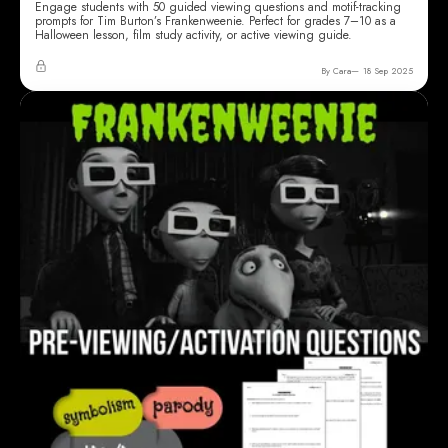
Engage students with 50 guided viewing questions and motif-tracking
prompts for Tim Burton’s Frankenweenie. Perfect for grades 7–10 as a
Halloween lesson, film study activity, or active viewing guide.
By Cara
18 Sep 2025