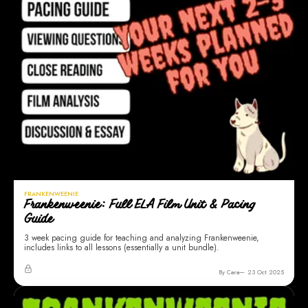
FRANKENWEENIE
Frankenweenie: Full ELA Film Unit & Pacing
Guide
3 week pacing guide for teaching and analyzing Frankenweenie,
includes links to all lessons (essentially a unit bundle).
By Cara
23 Oct 2025