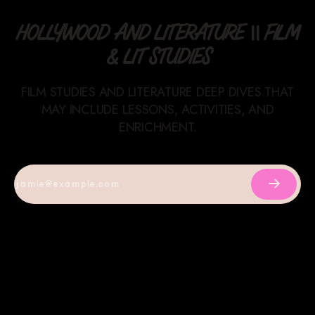
HOLLYWOOD AND LITERATURE || FILM
& LIT STUDIES
FILM STUDIES AND LITERATURE DEEP DIVES THAT
MAY INCLUDE LESSONS, ACTIVITIES, AND
ENRICHMENT.