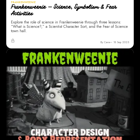
FRANKENWEENIE
Frankenweenie — Science, Symbolism & Fear
Activities
Explore the role of science in Frankenweenie through three lessons:
“What is Science?,” a Scientist Character Sort, and the Fear of Science
town hall.
By Cara
18 Sep 2025