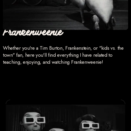
Frankenweenie
Whether you're a Tim Burton, Frankenstein, or "kids vs. the
town" fan, here you'll find everything I have related to
teaching, enjoying, and watching Frankenweenie!