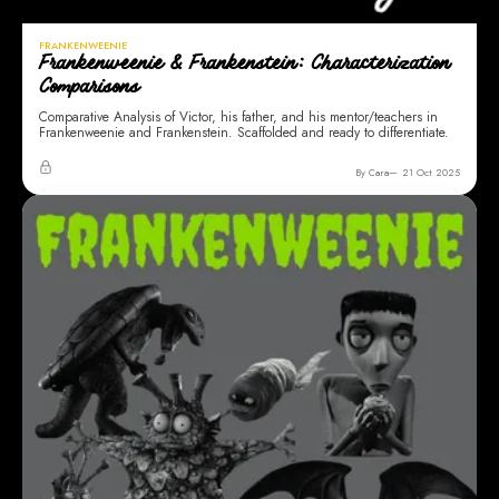
FRANKENWEENIE
Frankenweenie & Frankenstein: Characterization
Comparisons
Comparative Analysis of Victor, his father, and his mentor/teachers in
Frankenweenie and Frankenstein. Scaffolded and ready to differentiate.
By Cara
21 Oct 2025