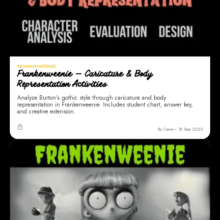
FRANKENWEENIE
Frankenweenie — Caricature & Body
Representation Activities
Analyze Burton’s gothic style through caricature and body
representation in Frankenweenie. Includes student chart, answer key,
and creative extension.
By Cara
18 Sep 2025