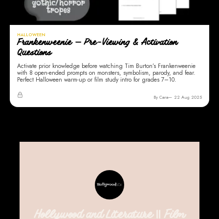
HALLOWEEN
Frankenweenie — Pre-Viewing & Activation
Questions
Activate prior knowledge before watching Tim Burton’s Frankenweenie
with 8 open-ended prompts on monsters, symbolism, parody, and fear.
Perfect Halloween warm-up or film study intro for grades 7–10.
By Cara
22 Aug 2025
Hollywood and Literature || Film