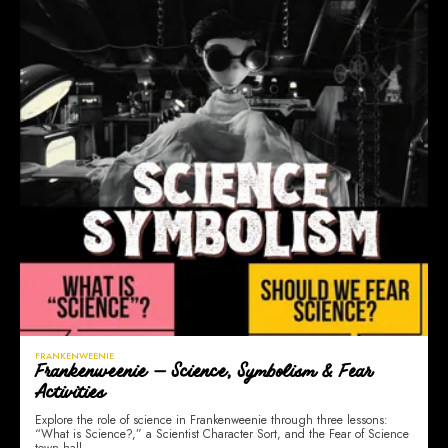
FRANKENWEENIE
Frankenweenie — Science, Symbolism & Fear
Activities
Explore the role of science in Frankenweenie through three lessons:
“What is Science?,” a Scientist Character Sort, and the Fear of Science