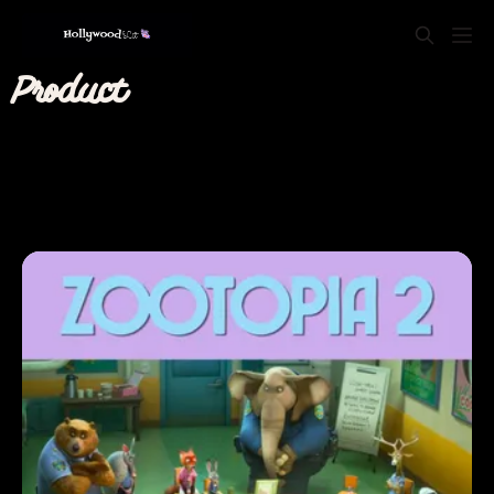
Product