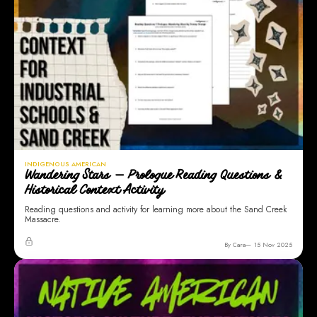
INDIGENOUS AMERICAN
Wandering Stars — Prologue Reading Questions &
Historical Context Activity
Reading questions and activity for learning more about the Sand Creek
Massacre.
By Cara
15 Nov 2025