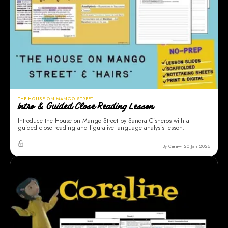
THE HOUSE ON MANGO STREET
Intro & Guided Close Reading Lesson
Introduce the House on Mango Street by Sandra Cisneros with a
guided close reading and figurative language analysis lesson.
By Cara
20 Jan 2026