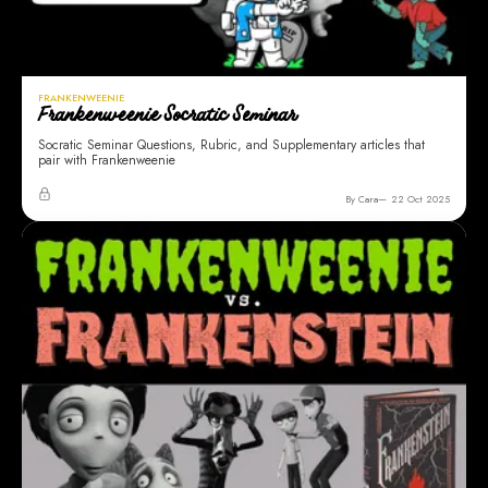
FRANKENWEENIE
Frankenweenie Socratic Seminar
Socratic Seminar Questions, Rubric, and Supplementary articles that
pair with Frankenweenie
By Cara
22 Oct 2025