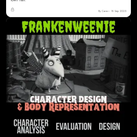
town hall.
By Cara
18 Sep 2025