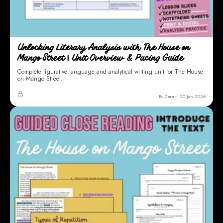
Unlocking Literary Analysis with The House on
Mango Street | Unit Overview & Pacing Guide
Complete figurative language and analytical writing unit for The House
on Mango Street.
By Cara
20 Jan 2026