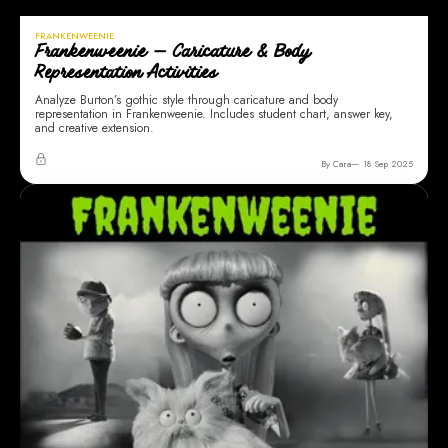
FRANKENWEENIE
Frankenweenie — Caricature & Body
Representation Activities
Analyze Burton’s gothic style through caricature and body
representation in Frankenweenie. Includes student chart, answer key,
and creative extension.
By Cara
18 Sep 2025