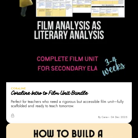
CORALINE
Coraline Intro to Film Unit Bundle
Perfect for teachers who need a rigorous but accessible film unit—fully
scaffolded and ready to teach tomorrow.
By Cara
04 Dec 2025