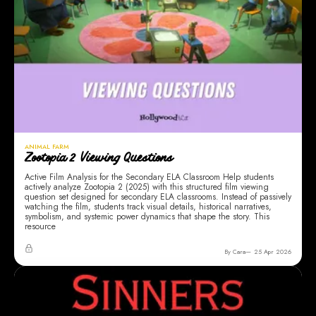
ANIMAL FARM
Zootopia 2 Viewing Questions
Active Film Analysis for the Secondary ELA Classroom Help students
actively analyze Zootopia 2 (2025) with this structured film viewing
question set designed for secondary ELA classrooms. Instead of passively
watching the film, students track visual details, historical narratives,
symbolism, and systemic power dynamics that shape the story. This
resource
By Cara
25 Apr 2026