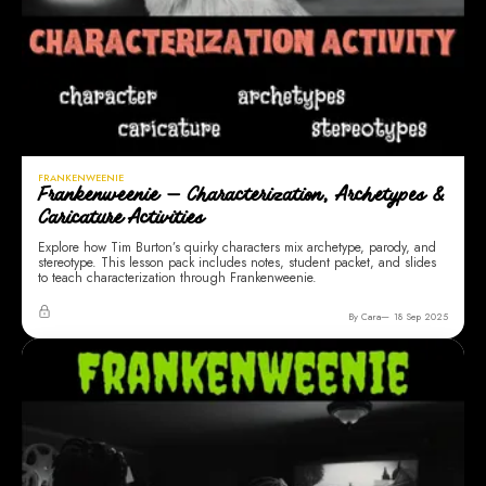
FRANKENWEENIE
Frankenweenie — Characterization, Archetypes &
Caricature Activities
Explore how Tim Burton’s quirky characters mix archetype, parody, and
stereotype. This lesson pack includes notes, student packet, and slides
to teach characterization through Frankenweenie.
By Cara
18 Sep 2025