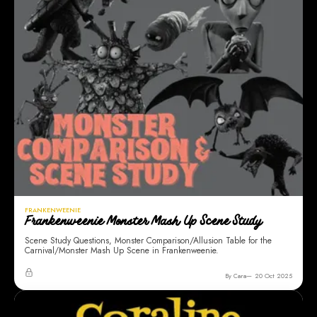
FRANKENWEENIE
Frankenweenie Monster Mash Up Scene Study
Scene Study Questions, Monster Comparison/Allusion Table for the
Carnival/Monster Mash Up Scene in Frankenweenie.
By Cara
20 Oct 2025