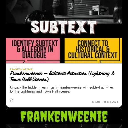
FRANKENWEENIE
Frankenweenie — Subtext Activities (Lightning &
Town Hall Scenes)
Unpack the hidden meanings in Frankenweenie with subtext activities
for the Lightning and Town Hall scenes.
By Cara
18 Sep 2025