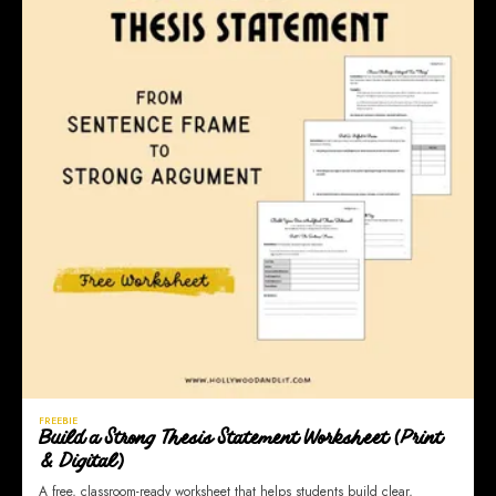
FREEBIE
Build a Strong Thesis Statement Worksheet (Print
& Digital)
A free, classroom-ready worksheet that helps students build clear,