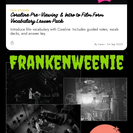
FILM STUDIES
Coraline Pre-Viewing & Intro to Film Form
Vocabulary Lesson Pack
Introduce film vocabulary with Coraline. Includes guided notes, vocab
decks, and answer key.
By Cara
24 Sep 2025