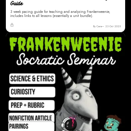
Guide
3 week pacing guide for teaching and analyzing Frankenweenie,
includes links to all lessons (essentially a unit bundle).
By Cara
23 Oct 2025