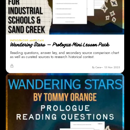
INDIGENOUS AMERICAN
Wandering Stars — Prologue Mini Lesson Pack
Reading questions, answer key, and secondary source comparison chart
as well as curated sources to research historical context.
By Cara
15 Nov 2025