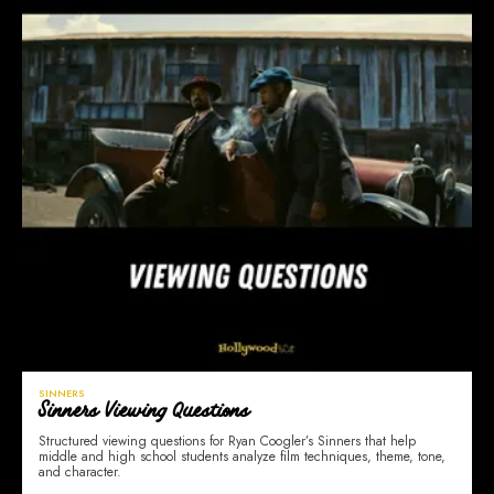
SINNERS
Sinners Viewing Questions
Structured viewing questions for Ryan Coogler’s Sinners that help
middle and high school students analyze film techniques, theme, tone,
and character.