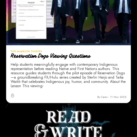
THE MARROW THIEVES
Reservation Dogs Viewing Questions
Help students meaningfully engage with contemporary Indigenous
representation before reading Native and First Nations authors. This
resource guides students through the pilot episode of Reservation Dogs
—a groundbreaking FX/Hulu series created by Sterlin Harjo and Taika
Waititi that celebrates Indigenous joy, humor, and community. About the
Lesson This viewing-
By Cara
11 Nov 2025