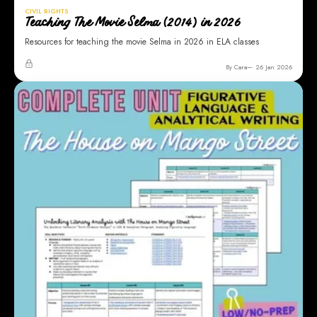
CIVIL RIGHTS
Teaching The Movie Selma (2014) in 2026
Resources for teaching the movie Selma in 2026 in ELA classes
By Cara
26 Jan 2026