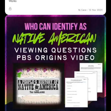
Works
By Cara
12 Nov 2025