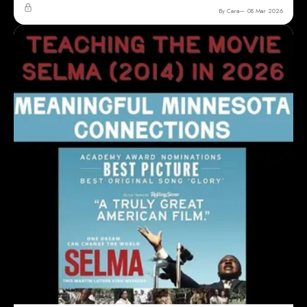
By Cara
08 Mar 2026