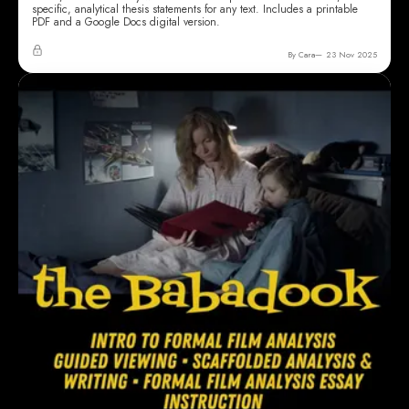
specific, analytical thesis statements for any text. Includes a printable
PDF and a Google Docs digital version.
By Cara
23 Nov 2025