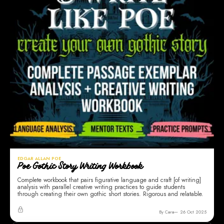
EDGAR ALLAN POE
Poe Gothic Story Writing Workbook
Complete workbook that pairs figurative language and craft [of writing]
analysis with parallel creative writing practices to guide students
through creating their own gothic short stories. Rigorous and relatable.
By Cara
26 Oct 2025