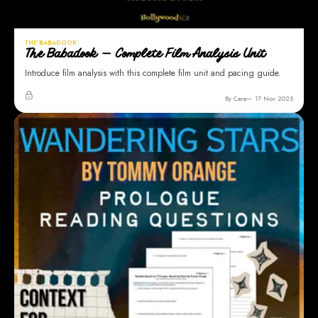
THE BABADOOK
The Babadook — Complete Film Analysis Unit
Introduce film analysis with this complete film unit and pacing guide.
By Cara
17 Nov 2025