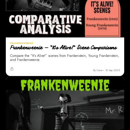
FRANKENWEENIE
Frankenweenie — “It’s Alive!” Scene Comparisons
Compare the “It’s Alive!” scenes from Frankenstein, Young Frankenstein,
and Frankenweenie.
By Cara
18 Sep 2025