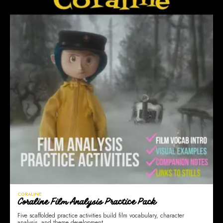
CORALINE
Coraline Film Analysis Practice Pack
Five scaffolded practice activities build film vocabulary, character
analysis, and theme development.