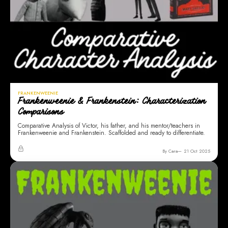
FRANKENWEENIE
Frankenweenie & Frankenstein: Characterization
Comparisons
Comparative Analysis of Victor, his father, and his mentor/teachers in
Frankenweenie and Frankenstein. Scaffolded and ready to differentiate.
By Cara
21 Oct 2025