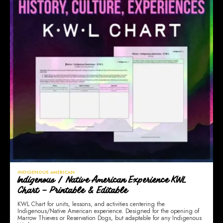
INDIGENOUS AMERICAN
Indigenous / Native American Experience KWL
Chart – Printable & Editable
KWL Chart for units, lessons, and activities centering the
Indigenous/Native American experience. Designed for the opening of
Marrow Thieves or Reservation Dogs, but adaptable for any Indigenous