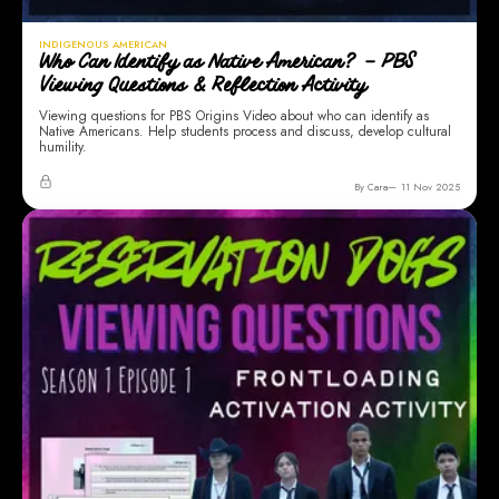
INDIGENOUS AMERICAN
Who Can Identify as Native American? – PBS
Viewing Questions & Reflection Activity
Viewing questions for PBS Origins Video about who can identify as
Native Americans. Help students process and discuss, develop cultural
humility.
By Cara
11 Nov 2025