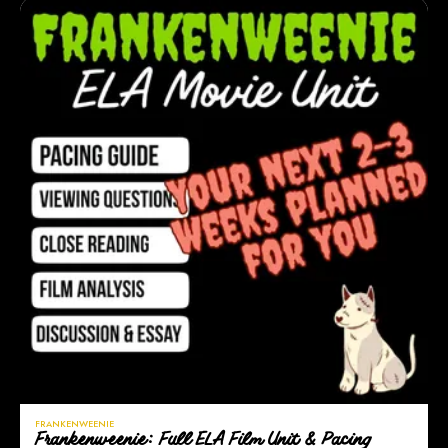
FRANKENWEENIE
Frankenweenie: Full ELA Film Unit & Pacing