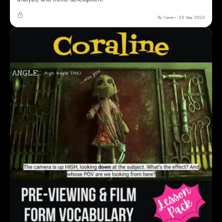
By Cara
25 Sep 2025