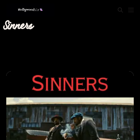
Sinners