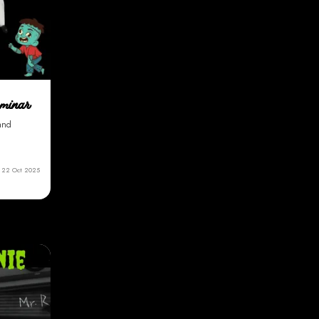
eminar
 and
22 Oct 2025