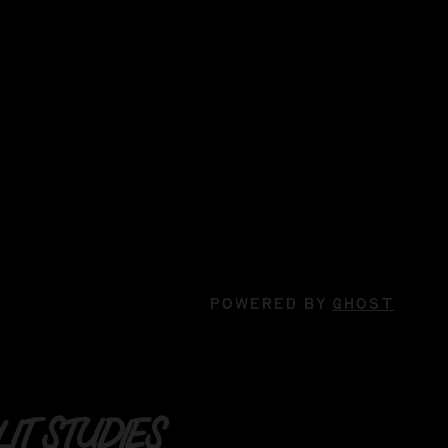
POWERED BY
GHOST
IT STUDIES