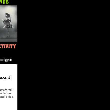
ypes &
acters mix
is lesson
and slides