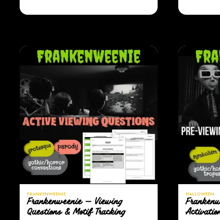
FRANKENWEENIE
HALLOWEEN
Frankenweenie — Viewing
Frankenw
Questions & Motif Tracking
Activatio