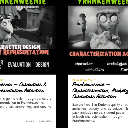
IE
FRANKENWEENIE
eenie — Caricature &
Frankenweenie —
esentation Activities
Characterization, Archet
Caricature Activities
n’s gothic style through caricature
resentation in Frankenweenie.
Explore how Tim Burton’s quirky char
ent chart, answer key, and creative
archetype, parody, and stereotype. Th
pack includes notes, student packet, 
to teach characterization through
Frankenweenie.
By Cara
18 Sep 2025