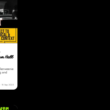
own Hall
nkenweenie
ng and
18 Sep 2025