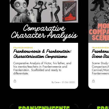
FRANKENWEENIE
FRANKENWEEN
Frankenweenie & Frankenstein:
Frankenw
Characterization Comparisons
Scene St
Comparative Analysis of Victor, his father, and
Scene Study 
his mentor/teachers in Frankenweenie and
Comparison/Al
Frankenstein. Scaffolded and ready to
Carnival/Mon
differentiate.
Frankenweeni
By Cara
21 Oct 2025