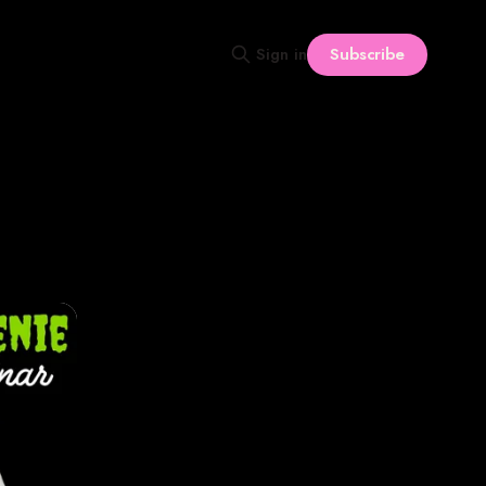
Subscribe
Sign in