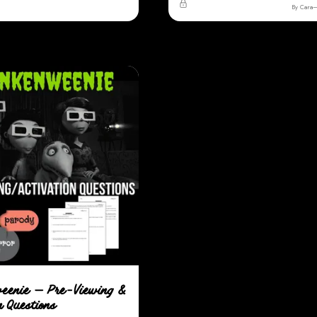
By Cara
eenie — Pre-Viewing &
n Questions