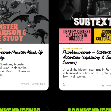
IE
FRANKENWEENIE
eenie Monster Mash Up
Frankenweenie — Subtext
udy
Activities (Lightning & T
Scenes)
Questions, Monster
lusion Table for the
Unpack the hidden meanings in Fra
ster Mash Up Scene in
with subtext activities for the Lightni
e.
Town Hall scenes.
By Cara
20 Oct 2025
By Cara