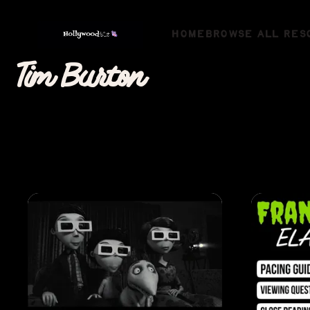
HOME
BROWSE ALL RES
Tim Burton