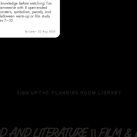
or knowledge before watching Tim
nkenweenie with 8 open-ended
onsters, symbolism, parody, and
 Halloween warm-up or film study
des 7–10.
By Cara
22 Aug 2025
SIGN UP
THE PLANNING ROOM LIBRARY
 AND LITERATURE || FILM & L