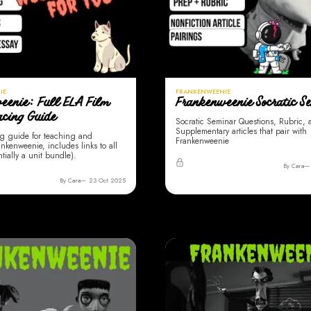
IE
FRANKENWEENIE
eenie: Full ELA Film
Frankenweenie Socratic S
acing Guide
Socratic Seminar Questions, Rubric,
Supplementary articles that pair with
g guide for teaching and
Frankenweenie
nkenweenie, includes links to all
ntially a unit bundle).
By Cara
By Cara
23 Oct 2025