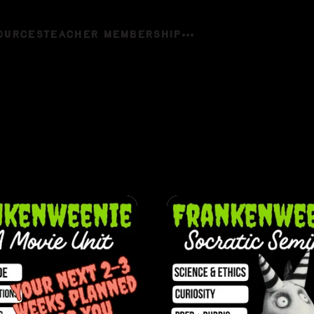
OURCES
TEACHER MEMBERSHIP