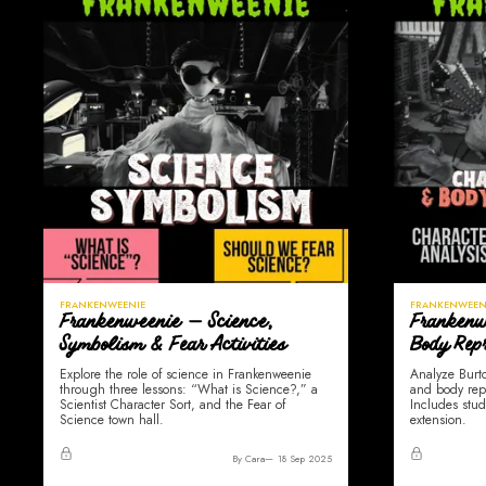
FRANKENWEENIE
FRANKENWEEN
Frankenweenie — Science,
Frankenw
Symbolism & Fear Activities
Body Repr
Explore the role of science in Frankenweenie
Analyze Burto
through three lessons: “What is Science?,” a
and body rep
Scientist Character Sort, and the Fear of
Includes stud
Science town hall.
extension.
By Cara
18 Sep 2025