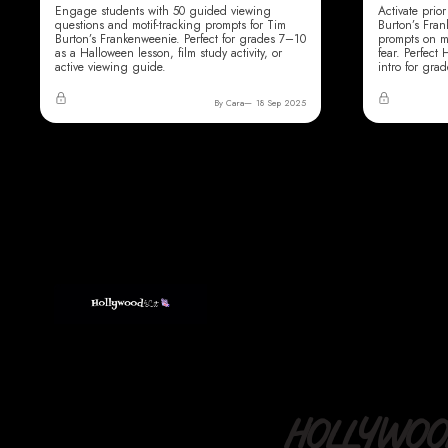
Engage students with 50 guided viewing
Activate pri
questions and motif-tracking prompts for Tim
Burton’s Fra
Burton’s Frankenweenie. Perfect for grades 7–10
prompts on m
as a Halloween lesson, film study activity, or
fear. Perfect
active viewing guide.
intro for gra
By Cara
18 Sep 2025
HOLLYWOOD