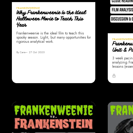
FRANKENWEENIE
Why Frankenweenie Is the Ideal
Halloween Movie to Teach This
Year
Frankenweenie is the ideal film to teach this
spooky season. Light, but many opportunities for
FRANKENWEEN
rigorous analytical work.
Frankenw
Unit & P
By Cara
27 Oct 2025
3 week pacin
analyzing Fra
lessons (esse