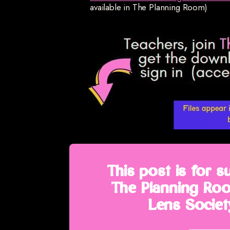
available in The Planning Room)
This post is for s
The Planning Roo
Lens Society