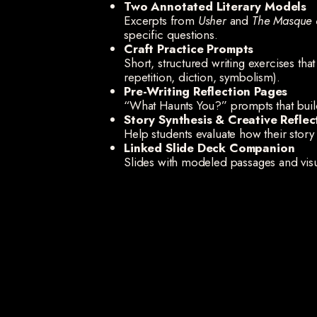
Two Annotated Literary Models
Excerpts from
Usher
and
The Masque 
specific questions.
Craft Practice Prompts
Short, structured writing exercises tha
repetition, diction, symbolism).
Pre-Writing Reflection Pages
“What Haunts You?” prompts that buil
Story Synthesis & Creative Reflec
Help students evaluate how their sto
Linked Slide Deck Companion
Slides with modeled passages and visu