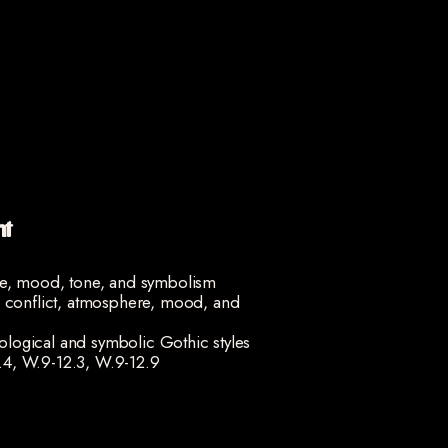
nt
ge, mood, tone, and symbolism
, conflict, atmosphere, mood, and
ogical and symbolic Gothic styles
.4, W.9-12.3, W.9-12.9