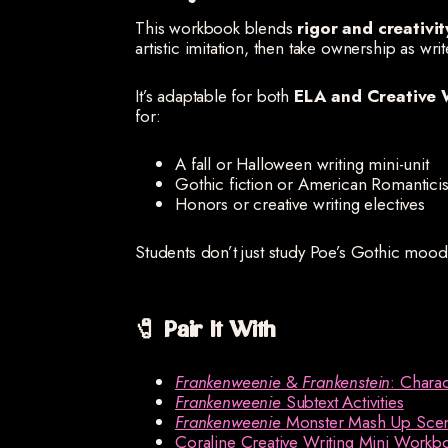
This workbook blends
rigor and creativit
artistic imitation, then take ownership as writ
It’s adaptable for both
ELA and Creative 
for:
A fall or Halloween writing mini-unit
Gothic fiction or American Romanticis
Honors or creative writing electives
Students don’t just study Poe’s Gothic mo
🧷 Pair It With
Frankenweenie
&
Frankenstein
: Chara
Frankenweenie
Subtext Activities
Frankenweenie
Monster Mash Up Sce
Coraline Creative Writing Mini Workb