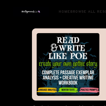
HOME
BROWSE ALL RES