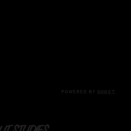
POWERED BY
GHOST