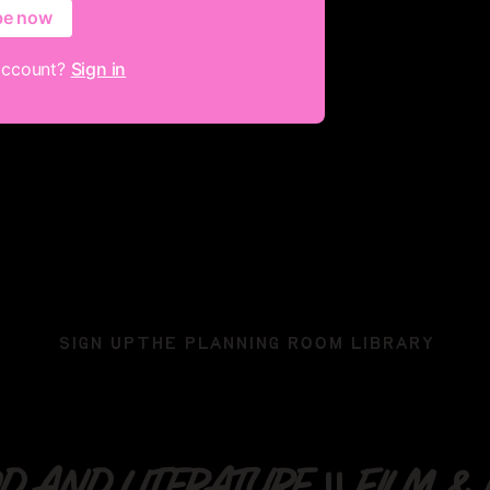
be now
account?
Sign in
SIGN UP
THE PLANNING ROOM LIBRARY