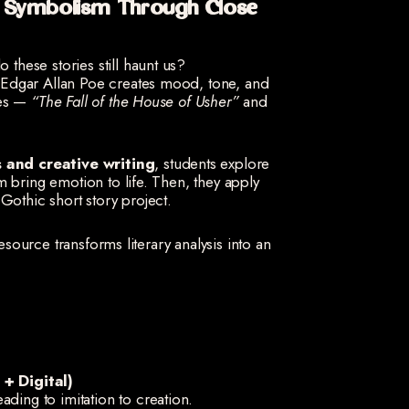
d Symbolism Through Close
these stories still haunt us?
Edgar Allan Poe creates mood, tone, and
ies —
“The Fall of the House of Usher”
and
is and creative writing
, students explore
 bring emotion to life. Then, they apply
Gothic short story project.
resource transforms literary analysis into an
+ Digital)
ading to imitation to creation.