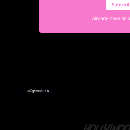
Subscri
Already have an 