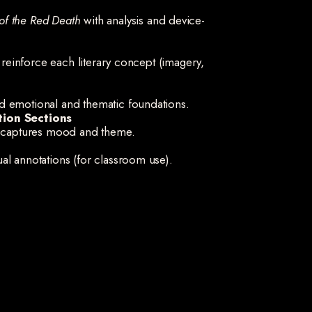
of the Red Death
with analysis and device-
t reinforce each literary concept (imagery,
d emotional and thematic foundations.
tion Sections
ry captures mood and theme.
al annotations (for classroom use).