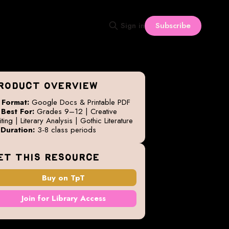
Subscribe
Sign in
RODUCT OVERVIEW

Format:
Google Docs & Printable PDF

Best For:
Grades 9–12 | Creative
ting | Literary Analysis | Gothic Literature

Duration:
3-8 class periods
ET THIS RESOURCE
Buy on TpT
Join for Library Access