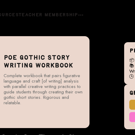
OURCES
TEACHER MEMBERSHIP
P
POE GOTHIC STORY


WRITING WORKBOOK
Wri
Complete workbook that pairs figurative

language and craft [of writing] analysis
with parallel creative writing practices to
guide students through creating their own
G
gothic short stories. Rigorous and
relatable.