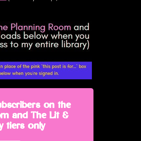
ubscribers on the
m and The Lit &
 tiers only