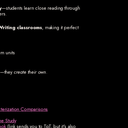
y
—students learn close reading through
ers.
Writing classrooms
, making it perfect
m units
od—they
create their own
.
cterization Comparisons
ne Study
ook
(link sends you to TpT, but it's also