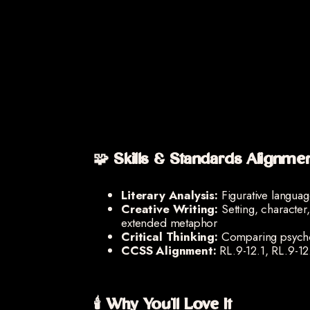
🧩 Skills & Standards Alignme
Literary Analysis:
Figurative langua
Creative Writing:
Setting, character
extended metaphor
Critical Thinking:
Comparing psychol
CCSS Alignment:
RL.9-12.1, RL.9-12
🕯️ Why You'll Love It