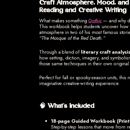
Craft Atmosphere, Mood, an
Reading and Creative Writing
What makes something
Gothic
— and why do 
This workbook helps students uncover how 
atmosphere in two of his most famous stor
“The Masque of the Red Death.”
Through a blend of
literary craft analys
how setting, diction, imagery, and symbolism
those same techniques in their own original 
Perfect for fall or spooky-season units, this 
imaginative creative-writing experience.
🧠 What’s Included
18-page Guided Workbook (Print 
Step-by-step lessons that move from re