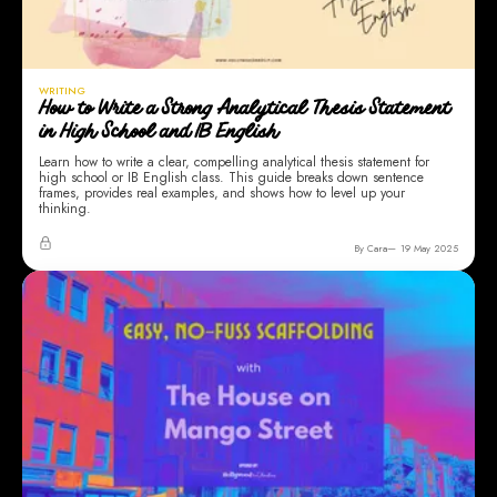
WRITING
How to Write a Strong Analytical Thesis Statement
in High School and IB English
Learn how to write a clear, compelling analytical thesis statement for
high school or IB English class. This guide breaks down sentence
frames, provides real examples, and shows how to level up your
thinking.
By Cara
19 May 2025