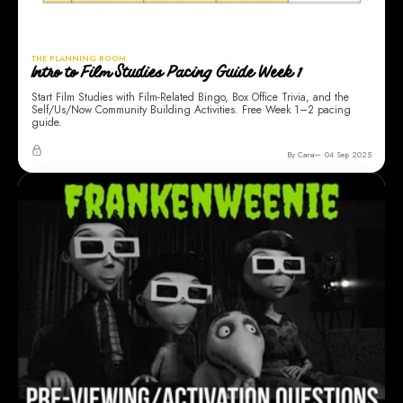
THE PLANNING ROOM
Intro to Film Studies Pacing Guide Week 1
Start Film Studies with Film-Related Bingo, Box Office Trivia, and the
Self/Us/Now Community Building Activities. Free Week 1–2 pacing
guide.
By Cara
04 Sep 2025