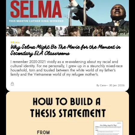
SELMA
Why Selma Might Be The Movie for the Moment in
Secondary ELA Classrooms
I remember 2020-2021 vividly as a re-awakening about my racial and
cultural identity. For me personally, I grew up in a staunchly mixed-race
household, torn and tousled between the white world of my father's
family and the Vietnamese world of my refugee mother's.
By Cara
30 Jan 2026