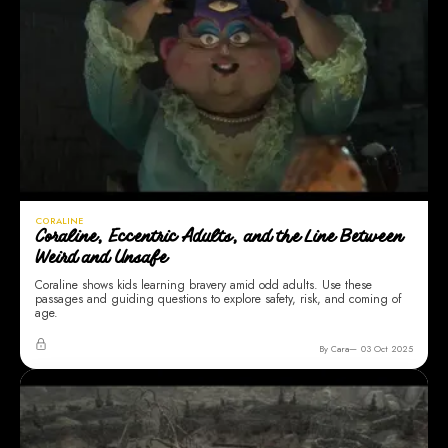
CORALINE
Coraline, Eccentric Adults, and the Line Between
Weird and Unsafe
Coraline shows kids learning bravery amid odd adults. Use these
passages and guiding questions to explore safety, risk, and coming of
age.
By Cara
03 Oct 2025