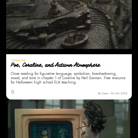
CORALINE
Poe, Coraline, and Autumn Atmosphere
Close reading for figurative language, symbolism, foreshadowing,
mood, and tone in chapter 1 of Coraline by Neil Gaiman. Free resource
for Halloween high school ELA teaching.
By Cara
02 Oct 2025