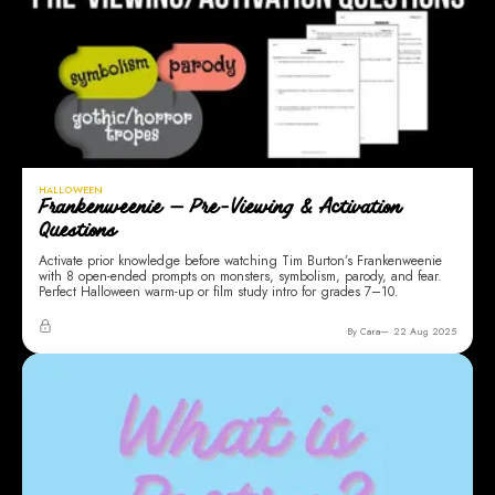
HALLOWEEN
Frankenweenie — Pre-Viewing & Activation
Questions
Activate prior knowledge before watching Tim Burton’s Frankenweenie
with 8 open-ended prompts on monsters, symbolism, parody, and fear.
Perfect Halloween warm-up or film study intro for grades 7–10.
By Cara
22 Aug 2025