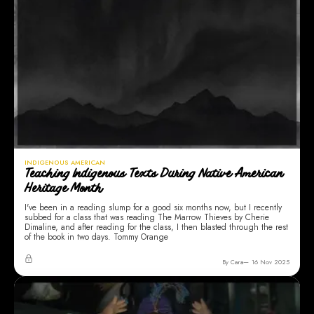
INDIGENOUS AMERICAN
Teaching Indigenous Texts During Native American
Heritage Month
I've been in a reading slump for a good six months now, but I recently
subbed for a class that was reading The Marrow Thieves by Cherie
Dimaline, and after reading for the class, I then blasted through the rest
of the book in two days. Tommy Orange
By Cara
16 Nov 2025