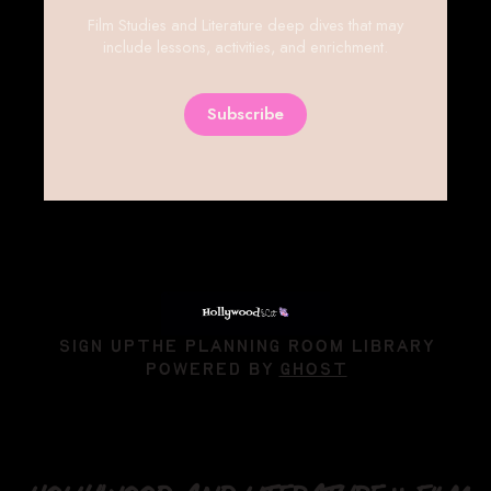
Film Studies and Literature deep dives that may
include lessons, activities, and enrichment.
Subscribe
SIGN UP
THE PLANNING ROOM LIBRARY
POWERED BY
GHOST