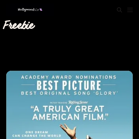
Freebie