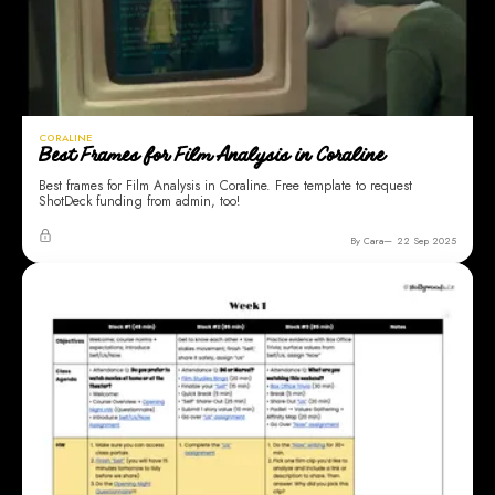
CORALINE
Best Frames for Film Analysis in Coraline
Best frames for Film Analysis in Coraline. Free template to request
ShotDeck funding from admin, too!
By Cara
22 Sep 2025