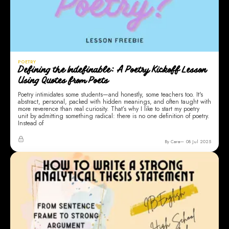
POETRY
Defining the Indefinable: A Poetry Kickoff Lesson
Using Quotes from Poets
Poetry intimidates some students—and honestly, some teachers too. It's
abstract, personal, packed with hidden meanings, and often taught with
more reverence than real curiosity. That’s why I like to start my poetry
unit by admitting something radical: there is no one definition of poetry.
Instead of
By Cara
08 Jul 2025