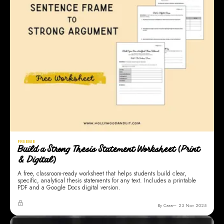
FREEBIE
Build a Strong Thesis Statement Worksheet (Print
& Digital)
A free, classroom-ready worksheet that helps students build clear,
specific, analytical thesis statements for any text. Includes a printable
PDF and a Google Docs digital version.
By Cara
23 Nov 2025