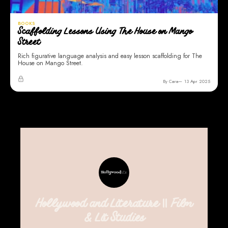
BOOKS
Scaffolding Lessons Using The House on Mango
Street
Rich figurative language analysis and easy lesson scaffolding for The
House on Mango Street.
By Cara
13 Apr 2025
Hollywood and Literature || Film
& Lit Studies