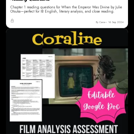
WHEN THE EMPEROR WAS DIVINE
When the Emperor Was Divine Chapter 1 Close
Reading Questions
Chapter 1 reading questions for When the Emperor Was Divine by Julie
Otsuka—perfect for IB English, literary analysis, and close reading.
By Cara
16 Sep 2024