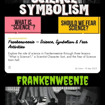
FRANKENWEENIE
Frankenweenie — Science, Symbolism & Fear
Activities
Explore the role of science in Frankenweenie through three lessons:
“What is Science?,” a Scientist Character Sort, and the Fear of Science
town hall.
By Cara
18 Sep 2025