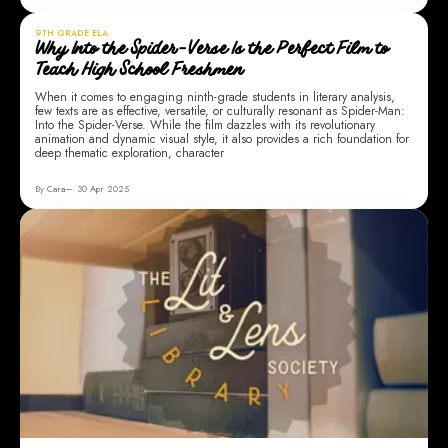
9TH GRADE ELA
Why Into the Spider-Verse Is the Perfect Film to
Teach High School Freshmen
When it comes to engaging ninth-grade students in literary analysis,
few texts are as effective, versatile, or culturally resonant as Spider-Man:
Into the Spider-Verse. While the film dazzles with its revolutionary
animation and dynamic visual style, it also provides a rich foundation for
deep thematic exploration, character
By Cara
30 Apr 2025