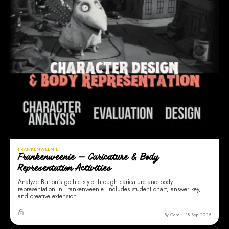
FRANKENWEENIE
Frankenweenie — Caricature & Body
Representation Activities
Analyze Burton’s gothic style through caricature and body
representation in Frankenweenie. Includes student chart, answer key,
and creative extension.
By Cara
18 Sep 2025