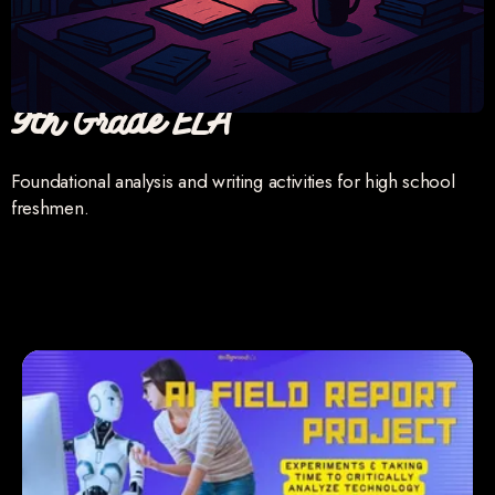
9th Grade ELA
Foundational analysis and writing activities for high school
freshmen.