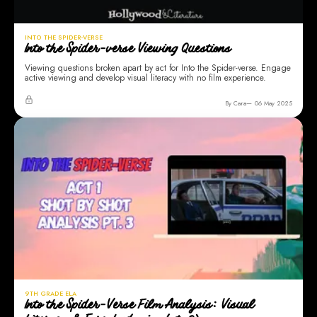
INTO THE SPIDER-VERSE
Into the Spider-verse Viewing Questions
Viewing questions broken apart by act for Into the Spider-verse. Engage
active viewing and develop visual literacy with no film experience.
By Cara
06 May 2025
9TH GRADE ELA
Into the Spider-Verse Film Analysis: Visual