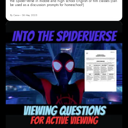
the Spider-Verse in middle and high school English or film classes (can
be used as a discussion prompts for homeschool!)
By Cara
06 May 2025