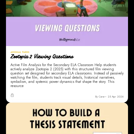
ANIMAL FARM
Zootopia 2 Viewing Questions
Active Film Analysis for the Secondary ELA Classroom Help students
actively analyze Zootopia 2 (2025) with this structured film viewing
question set designed for secondary ELA classrooms. Instead of passively
watching the film, students track visual details, historical narratives,
symbolism, and systemic power dynamics that shape the story. This
resource
By Cara
25 Apr 2026