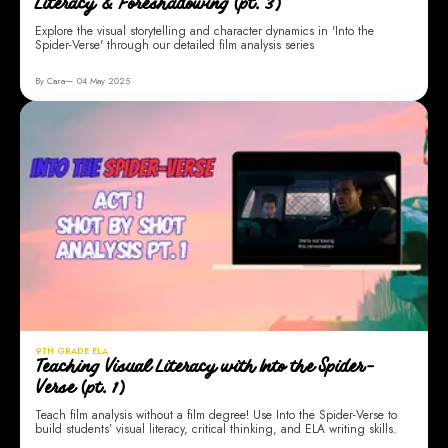
Literacy & Foreshadowing (pt. 3)
Explore the visual storytelling and character dynamics in 'Into the
Spider-Verse' through our detailed film analysis series
By Cara
04 May 2025
9TH GRADE ELA
Teaching Visual Literacy with Into the Spider-
Verse (pt. 1)
Teach film analysis without a film degree! Use Into the Spider-Verse to
build students’ visual literacy, critical thinking, and ELA writing skills.