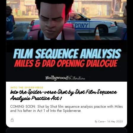
INTO THE SPIDER-VERSE
Into the Spider-verse Shot by Shot Film Sequence
Analysis Practice Act 1
COMING SOON: Shot by Shot film sequence analysis practice with Miles
and his father in Act 1 of Into the Spiderverse.
By Cara
14 May 2025