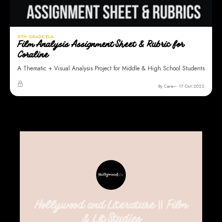
9TH GRADE ELA
Film Analysis Assignment Sheet & Rubric for
Coraline
A Thematic + Visual Analysis Project for Middle & High School Students
By Cara
17 Oct 2022