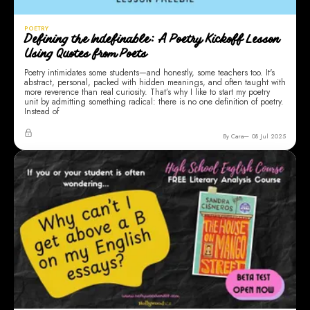
POETRY
Defining the Indefinable: A Poetry Kickoff Lesson
Using Quotes from Poets
Poetry intimidates some students—and honestly, some teachers too. It's
abstract, personal, packed with hidden meanings, and often taught with
more reverence than real curiosity. That’s why I like to start my poetry
unit by admitting something radical: there is no one definition of poetry.
Instead of
By Cara
08 Jul 2025