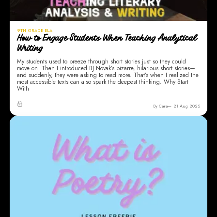
9TH GRADE ELA
How to Engage Students When Teaching Analytical
Writing
My students used to breeze through short stories just so they could
move on. Then I introduced BJ Novak’s bizarre, hilarious short stories—
and suddenly, they were asking to read more. That’s when I realized the
most accessible texts can also spark the deepest thinking. Why Start
With
By Cara
21 Aug 2025