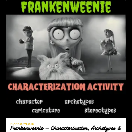
FRANKENWEENIE
Frankenweenie — Characterization, Archetypes &