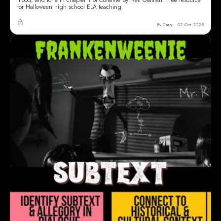
for Halloween high school ELA teaching.
By Cara
02 Oct 2025