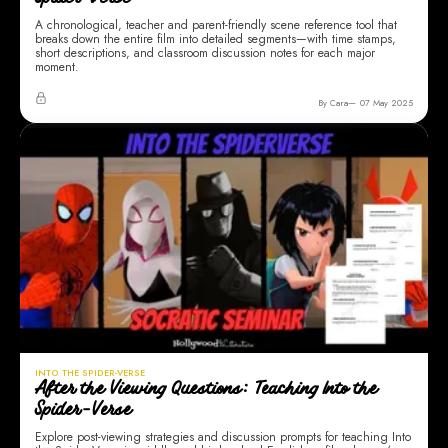
Spider-verse
A chronological, teacher and parent-friendly scene reference tool that
breaks down the entire film into detailed segments—with time stamps,
short descriptions, and classroom discussion notes for each major
moment.
By Cara
07 May 2025
INTO THE SPIDER-VERSE
After the Viewing Questions: Teaching Into the
Spider-Verse
Explore post-viewing strategies and discussion prompts for teaching Into