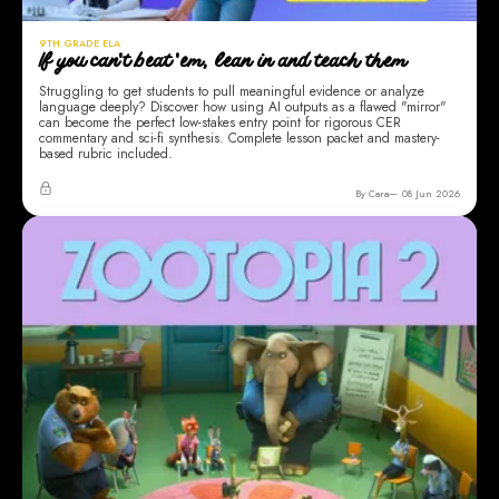
9TH GRADE ELA
If you can't beat 'em, lean in and teach them
Struggling to get students to pull meaningful evidence or analyze
language deeply? Discover how using AI outputs as a flawed "mirror"
can become the perfect low-stakes entry point for rigorous CER
commentary and sci-fi synthesis. Complete lesson packet and mastery-
based rubric included.
By Cara
08 Jun 2026