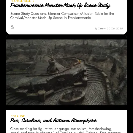
FRANKENWEENIE
Frankenweenie Monster Mash Up Scene Study
Scene Study Questions, Monster Comparison/Allusion Table for the
Carnival/Monster Mash Up Scene in Frankenweenie.
By Cara
20 Oct 2025
CORALINE
Poe, Coraline, and Autumn Atmosphere
Close reading for figurative language, symbolism, foreshadowing,
mood, and tone in chapter 1 of Coraline by Neil Gaiman. Free resource