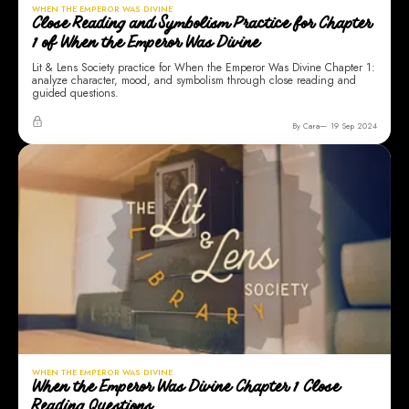
WHEN THE EMPEROR WAS DIVINE
Close Reading and Symbolism Practice for Chapter
1 of When the Emperor Was Divine
Lit & Lens Society practice for When the Emperor Was Divine Chapter 1:
analyze character, mood, and symbolism through close reading and
guided questions.
By Cara
19 Sep 2024