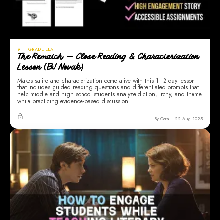
9TH GRADE ELA
The Rematch — Close Reading & Characterization
Lesson (BJ Novak)
Makes satire and characterization come alive with this 1–2 day lesson
that includes guided reading questions and differentiated prompts that
help middle and high school students analyze diction, irony, and theme
while practicing evidence-based discussion.
By Cara
22 Aug 2025