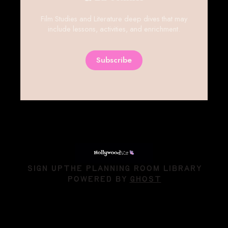
Hollywood and Literature || Film
& Lit Studies
Film Studies and Literature deep dives that may
include lessons, activities, and enrichment.
Subscribe