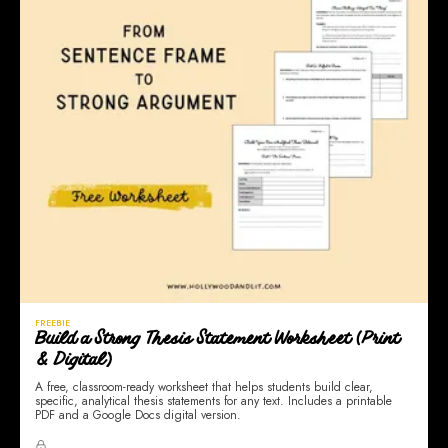
FREEBIE
Build a Strong Thesis Statement Worksheet (Print
& Digital)
A free, classroom-ready worksheet that helps students build clear,
specific, analytical thesis statements for any text. Includes a printable
PDF and a Google Docs digital version.