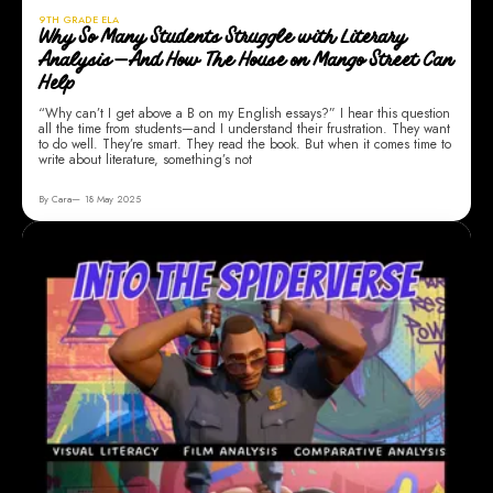
9TH GRADE ELA
Why So Many Students Struggle with Literary
Analysis—And How The House on Mango Street Can
Help
“Why can’t I get above a B on my English essays?” I hear this question
all the time from students—and I understand their frustration. They want
to do well. They’re smart. They read the book. But when it comes time to
write about literature, something’s not
By Cara
18 May 2025