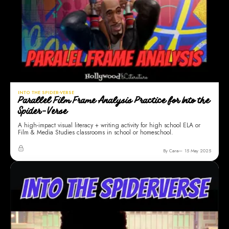
INTO THE SPIDER-VERSE
Parallel Film Frame Analysis Practice for Into the
Spider-Verse
A high-impact visual literacy + writing activity for high school ELA or
Film & Media Studies classrooms in school or homeschool.
By Cara
15 May 2025