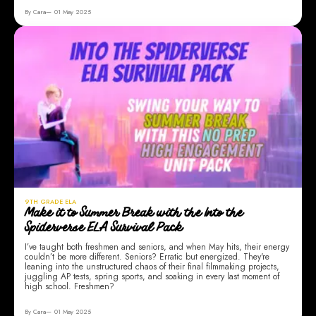
By Cara
01 May 2025
9TH GRADE ELA
Make it to Summer Break with the Into the
Spiderverse ELA Survival Pack
I’ve taught both freshmen and seniors, and when May hits, their energy
couldn’t be more different. Seniors? Erratic but energized. They're
leaning into the unstructured chaos of their final filmmaking projects,
juggling AP tests, spring sports, and soaking in every last moment of
high school. Freshmen?
By Cara
01 May 2025