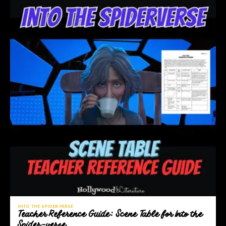
INTO THE SPIDER-VERSE
Teacher Reference Guide: Scene Table for Into the