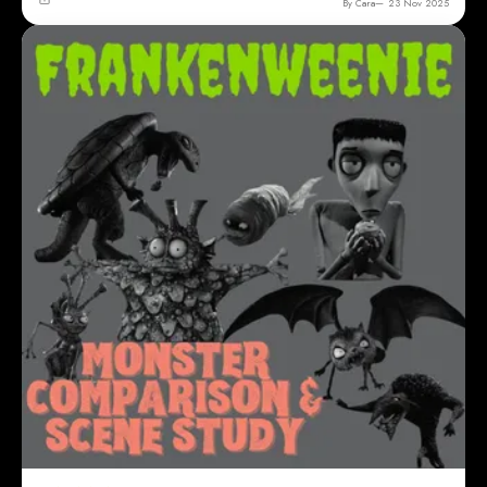
By Cara
23 Nov 2025