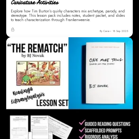
Caricature Activities
Explore how Tim Burton’s quirky characters mix archetype, parody, and
stereotype. This lesson pack includes notes, student packet, and slides
to teach characterization through Frankenweenie.
By Cara
18 Sep 2025