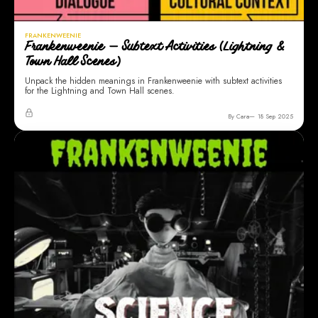
FRANKENWEENIE
Frankenweenie — Subtext Activities (Lightning &
Town Hall Scenes)
Unpack the hidden meanings in Frankenweenie with subtext activities
for the Lightning and Town Hall scenes.
By Cara
18 Sep 2025