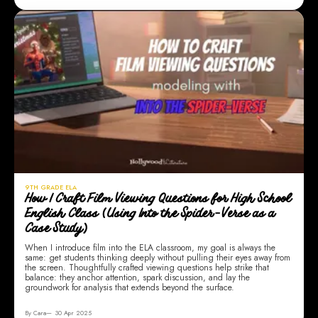
9TH GRADE ELA
How I Craft Film Viewing Questions for High School
English Class (Using Into the Spider-Verse as a
Case Study)
When I introduce film into the ELA classroom, my goal is always the
same: get students thinking deeply without pulling their eyes away from
the screen. Thoughtfully crafted viewing questions help strike that
balance: they anchor attention, spark discussion, and lay the
groundwork for analysis that extends beyond the surface.
By Cara
30 Apr 2025