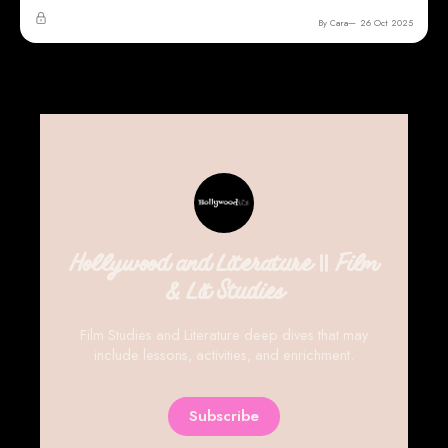
By Cara
26 Oct 2025
Hollywood and Literature || Film
& Lit Studies
Film Studies and Literature deep dives that may
include lessons, activities, and enrichment.
Subscribe