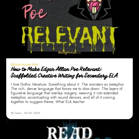
EDGAR ALLAN POE
How to Make Edgar Allan Poe Relevant:
Scaffolded Creative Writing for Secondary ELA
I love Gothic literature. Something about it. The monsters as metaphor.
The rich, dense language that forces me to slow down. The layers of
figurative language that overlap imagery, weaving it into extended
metaphor, accentuating with sound devices, and all of it coming
together to suggest theme. What ELA teacher
By Cara
28 Oct 2025