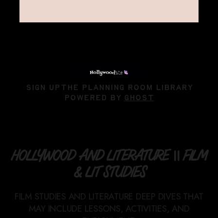
SIGN UP
THE PLANNING ROOM LIBRARY
POWERED BY
GHOST
HOLLYWOOD AND LITERATURE || FILM
& LIT STUDIES
FILM STUDIES AND LITERATURE DEEP DIVES THAT
MAY INCLUDE LESSONS, ACTIVITIES, AND