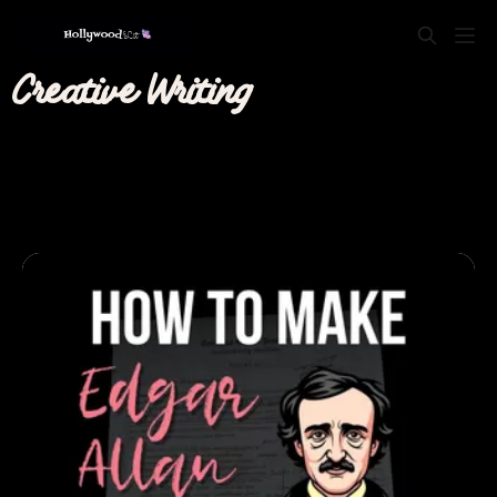
Creative Writing