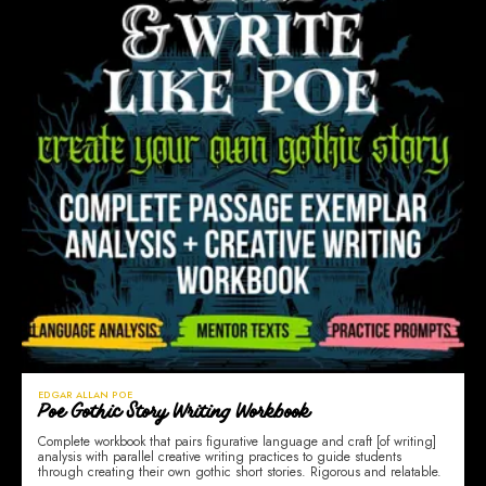
EDGAR ALLAN POE
Poe Gothic Story Writing Workbook
Complete workbook that pairs figurative language and craft [of writing]
analysis with parallel creative writing practices to guide students
through creating their own gothic short stories. Rigorous and relatable.