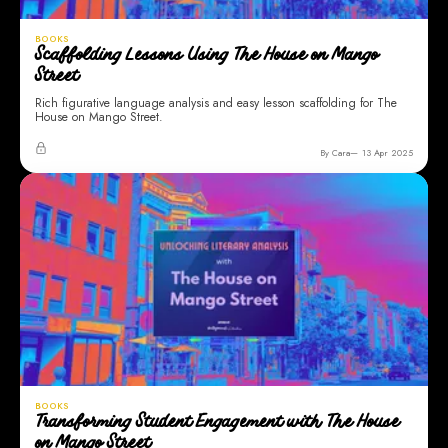
BOOKS
Scaffolding Lessons Using The House on Mango
Street
Rich figurative language analysis and easy lesson scaffolding for The
House on Mango Street.
By Cara
13 Apr 2025
BOOKS
Transforming Student Engagement with The House
on Mango Street