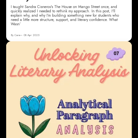
I taught Sandra Cisneros's The House on Mango Street once, and
quickly realized I needed to rethink my approach. In this post, I'll
explain why, and why I’m building something new for students who
need a little more structure, support, and literary confidence. What
Wasn’
By Cara
08 Apr 2025