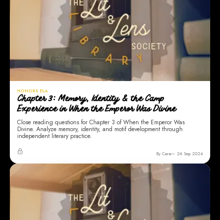
HONORS ELA
Chapter 3: Memory, Identity & the Camp
Experience in When the Emperor Was Divine
Close reading questions for Chapter 3 of When the Emperor Was
Divine. Analyze memory, identity, and motif development through
independent literary practice.
By Cara
26 Sep 2024