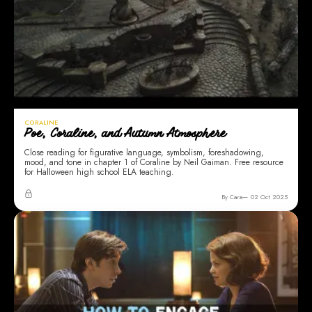
CORALINE
Poe, Coraline, and Autumn Atmosphere
Close reading for figurative language, symbolism, foreshadowing,
mood, and tone in chapter 1 of Coraline by Neil Gaiman. Free resource
for Halloween high school ELA teaching.
By Cara
02 Oct 2025