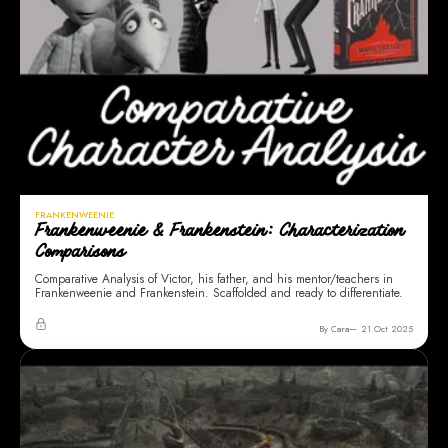
FRANKENWEENIE
Frankenweenie & Frankenstein: Characterization
Comparisons
Comparative Analysis of Victor, his father, and his mentor/teachers in
Frankenweenie and Frankenstein. Scaffolded and ready to differentiate.
By Cara
21 Oct 2025