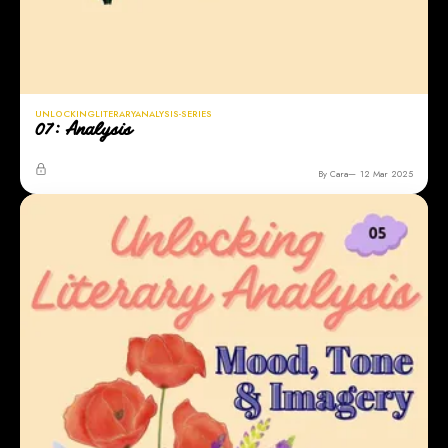
UNLOCKINGLITERARYANALYSIS-SERIES
07: Analysis
By Cara
12 Mar 2025