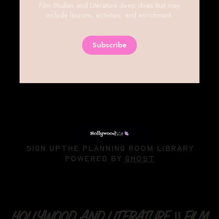
Film Studies and Literature deep dives that may
include lessons, activities, and enrichment.
Subscribe
SIGN UP
THE PLANNING ROOM LIBRARY
POWERED BY
GHOST