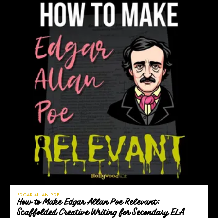
EDGAR ALLAN POE
How to Make Edgar Allan Poe Relevant:
Scaffolded Creative Writing for Secondary ELA