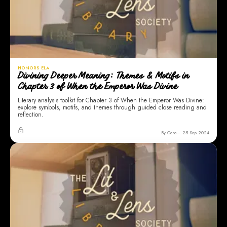
HONORS ELA
Divining Deeper Meaning: Themes & Motifs in
Chapter 3 of When the Emperor Was Divine
Literary analysis toolkit for Chapter 3 of When the Emperor Was Divine:
explore symbols, motifs, and themes through guided close reading and
reflection.
By Cara
25 Sep 2024