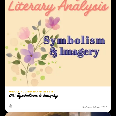
UNLOCKINGLITERARYANALYSIS-SERIES
03: Symbolism & Imagery
By Cara
05 Mar 2025