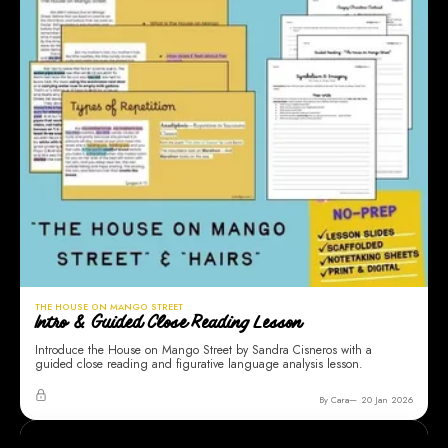
THE HOUSE ON MANGO STREET
Intro & Guided Close Reading Lesson
Introduce the House on Mango Street by Sandra Cisneros with a
guided close reading and figurative language analysis lesson.
By Cara
20 Jan 2026