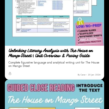
Unlocking Literary Analysis with The House on
Mango Street | Unit Overview & Pacing Guide
Complete figurative language and analytical writing unit for The House
on Mango Street.
By Cara
20 Jan 2026