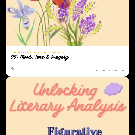
UNLOCKINGLITERARYANALYSIS-SERIES
05: Mood, Tone & Imagery
By Cara
10 Mar 2025