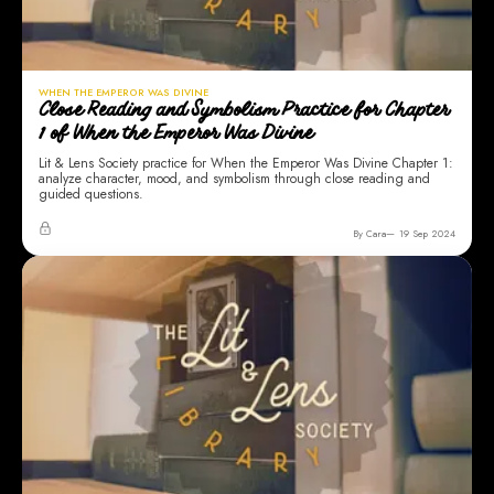
WHEN THE EMPEROR WAS DIVINE
Close Reading and Symbolism Practice for Chapter
1 of When the Emperor Was Divine
Lit & Lens Society practice for When the Emperor Was Divine Chapter 1:
analyze character, mood, and symbolism through close reading and
guided questions.
By Cara
19 Sep 2024