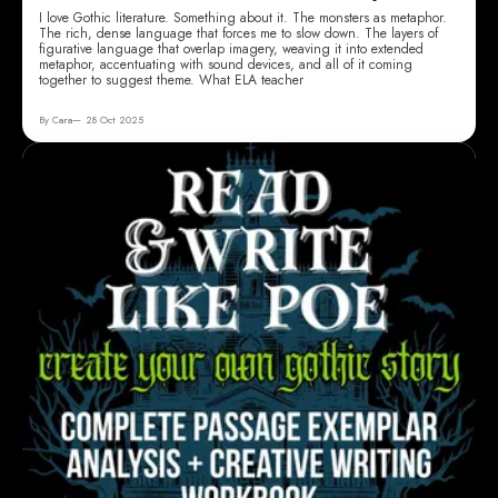
I love Gothic literature. Something about it. The monsters as metaphor.
The rich, dense language that forces me to slow down. The layers of
figurative language that overlap imagery, weaving it into extended
metaphor, accentuating with sound devices, and all of it coming
together to suggest theme. What ELA teacher
By Cara
28 Oct 2025