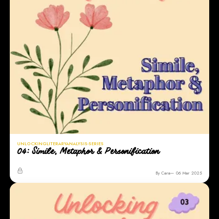
UNLOCKINGLITERARYANALYSIS-SERIES
04: Simile, Metaphor & Personification
By Cara
06 Mar 2025