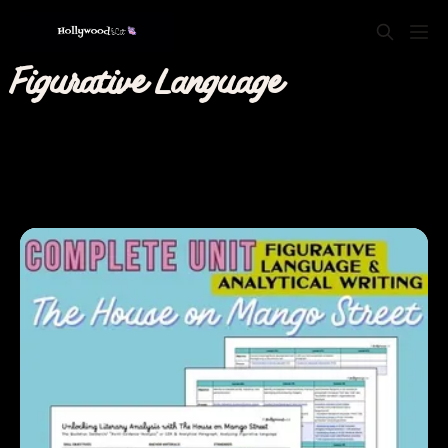
Figurative Language