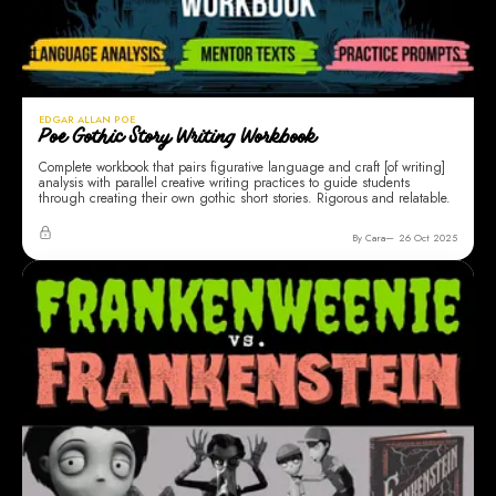
EDGAR ALLAN POE
Poe Gothic Story Writing Workbook
Complete workbook that pairs figurative language and craft [of writing]
analysis with parallel creative writing practices to guide students
through creating their own gothic short stories. Rigorous and relatable.
By Cara
26 Oct 2025