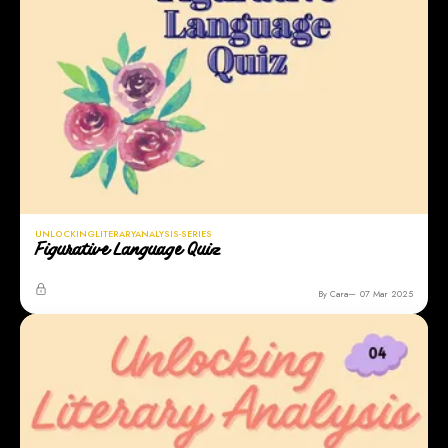
UNLOCKINGLITERARYANALYSIS-SERIES
Figurative Language Quiz
By Cara
07 Mar 2025