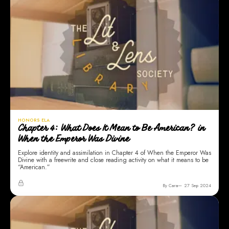
HONORS ELA
Chapter 4: What Does It Mean to Be American? in
When the Emperor Was Divine
Explore identity and assimilation in Chapter 4 of When the Emperor Was
Divine with a freewrite and close reading activity on what it means to be
“American.”
By Cara
27 Sep 2024