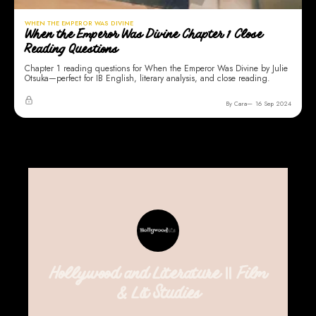
WHEN THE EMPEROR WAS DIVINE
When the Emperor Was Divine Chapter 1 Close
Reading Questions
Chapter 1 reading questions for When the Emperor Was Divine by Julie
Otsuka—perfect for IB English, literary analysis, and close reading.
By Cara
16 Sep 2024
Hollywood and Literature || Film
& Lit Studies