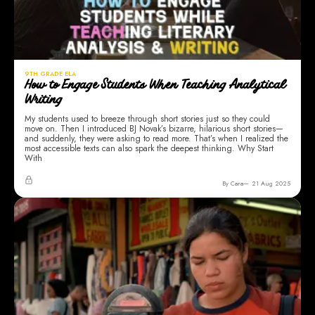
9TH GRADE ELA
How to Engage Students When Teaching Analytical
Writing
My students used to breeze through short stories just so they could
move on. Then I introduced BJ Novak’s bizarre, hilarious short stories—
and suddenly, they were asking to read more. That’s when I realized the
most accessible texts can also spark the deepest thinking. Why Start
With
By Cara
21 Aug 2025