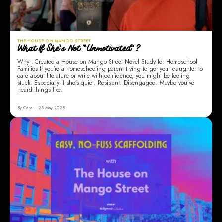
THE HOUSE ON MANGO STREET
What If She’s Not “Unmotivated”?
Why I Created a House on Mango Street Novel Study for Homeschool
Families If you’re a homeschooling parent trying to get your daughter to
care about literature or write with confidence, you might be feeling
stuck. Especially if she’s quiet. Resistant. Disengaged. Maybe you’ve
heard things like:
By Cara
23 May 2025