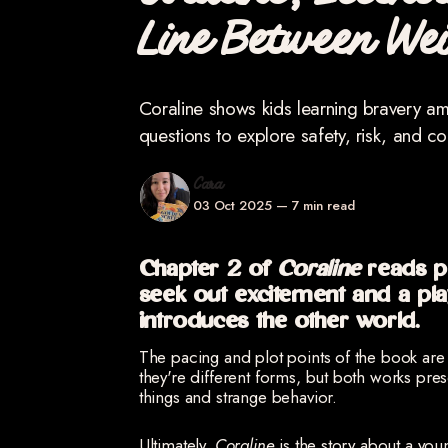
Coraline, Eccent
Line Between We
Coraline shows kids learning bravery a
questions to explore safety, risk, and c
Cara
03 Oct 2025
—
7 min read
Chapter 2 of
Coraline
reads pr
seek out excitement and a pl
introduces the other world.
The pacing and plot points of the book are 
they're different forms, but both works pre
things and strange behavior.
Ultimately,
Coraline
is the story about a you