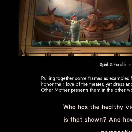
Spink & Forcible in
Pulling together some frames as examples fr
honor their love of the theater, yet dress a
Other Mother presents them in the other wo
Who has the healthy v
is that shown? And how