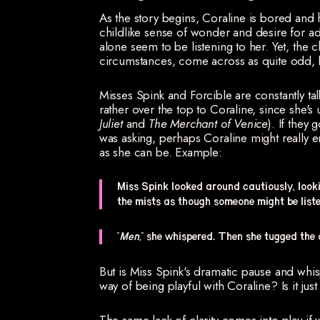
As the story begins, Coraline is bored and 
childlike sense of wonder and desire for ad
alone seem to be listening to her. Yet, the c
circumstances, come across as quite odd, b
Misses Spink and Forcible are constantly tal
rather over the top to Coraline, since she's u
Juliet
and
The Merchant of Venice
). If they
was asking, perhaps Coraline might really e
as she can be. Example:
Miss Spink looked around cautiously, lookin
the mists as though someone might be liste
"
Men,
" she whispered. Then she tugged the 
But is Miss Spink's dramatic pause and whis
way of being playful with Coraline? Is it just