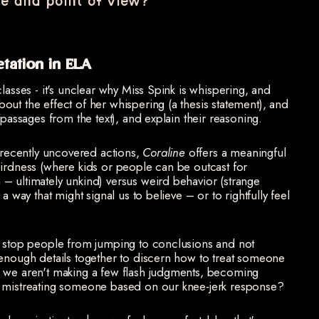
e and point of view?
etation in ELA
lasses - it's unclear why Miss Spink is whispering, and
ut the effect of her whispering (a thesis statement), and
/passages from the text), and explain their reasoning.
s recently uncovered actions,
Coraline
offers a meaningful
eirdness (where kids or people can be outcast for
– ultimately unkind) versus weird behavior (strange
a way that might signal us to believe – or to rightfully feel
e stop people from jumping to conclusions and not
 enough details together to discern how to treat someone
e we aren't making a few flash judgments, becoming
d mistreating someone based on our knee-jerk response?