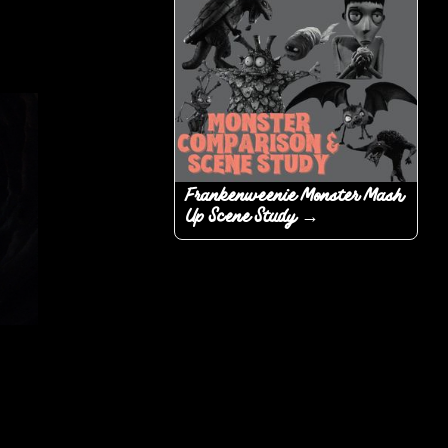
Frankenweenie Monster Mash
Up Scene Study →