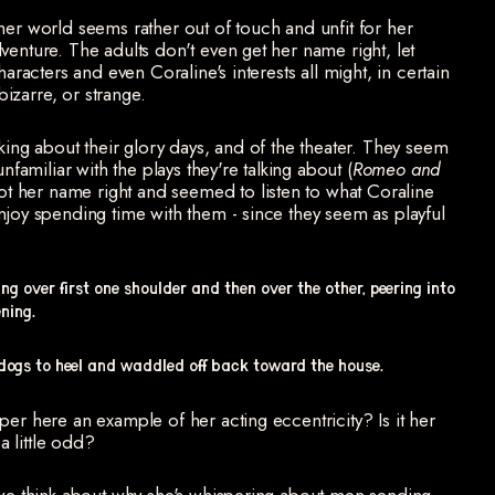
her world seems rather out of touch and unfit for her
venture. The adults don't even get her name right, let
haracters and even Coraline's interests all might, in certain
izarre, or strange.
king about their glory days, and of the theater. They seem
nfamiliar with the plays they're talking about (
Romeo and
 got her name right and seemed to listen to what Coraline
njoy spending time with them - since they seem as playful
g over first one shoulder and then over the other, peering into
ning.
dogs to heel and waddled off back toward the house.
per here an example of her acting eccentricity? Is it her
 a little odd?