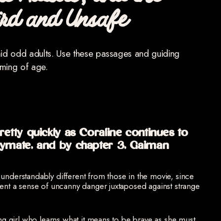
ric Adults, and the
ird and Unsafe
mid odd adults. Use these passages and guiding
oming of age.
etty quickly as Coraline continues to
aymate, and by chapter 3, Gaiman
understandably different from those in the movie, since
sent a sense of uncanny danger juxtaposed against strange
ng girl who learns what it means to be brave as she must