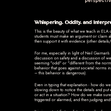
perspectiv
Whispering, Oddity, and Interpr
This is the beauty of what we teach in ELA c
students must make an argument or claim abo
then support it with evidence (other details
For me, especially in light of Neil Gaiman'
discussion on safety and a discussion of w
seeming "odd" or "different from the norm 
behavior that goes against societal norms in 
– this behavior is dangerous).
Even in typing that explanation - how do w
slowing down to notice the details and put
or act in a situation? How do we make sur
triggered or alarmed, and then judging an