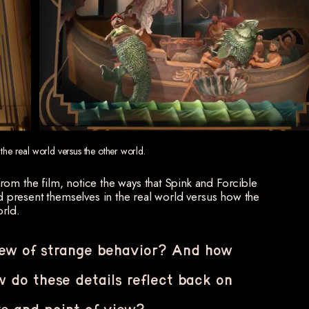
 the real world versus the other world.
om the film, notice the ways that Spink and Forcible
nd present themselves in the real world versus how the
rld.
iew of strange behavior? And how
 do these details reflect back on