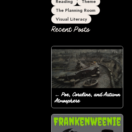
Reading
Theme
The Planning Room
Visual Literacy
Recent Posts
← Poe, Coraline, and Autumn
Atmosphere