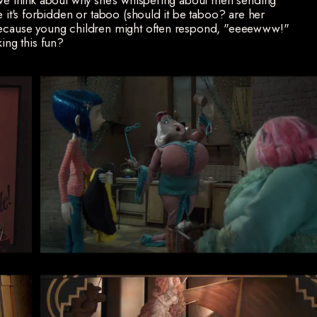
f we think about why she's whispering about men sending
e it's forbidden or taboo (should it be taboo? are her
 because young children might often respond, "eeeewww!"
king this fun?