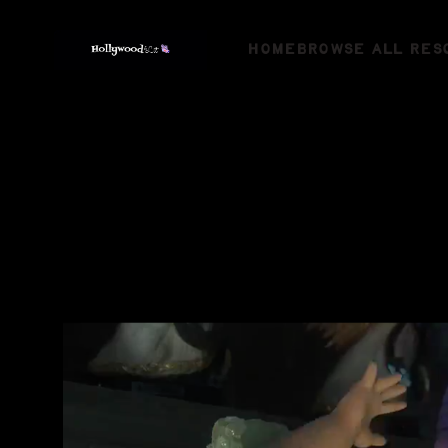
HOME
BROWSE ALL RES