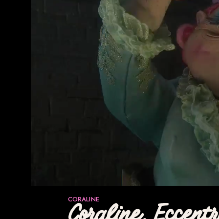
CORALINE