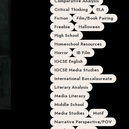
Comparative Analysis
Critical Thinking
ELA
Fiction
Film/Book Pairing
Freebie
Halloween
High School
Homeschool Resources
Horror
IB Film
IGCSE English
IGCSE Media Studies
International Baccalaureate
Literary Analysis
Media Literacy
Middle School
Media Studies
Motif
Narrative Perspective/POV