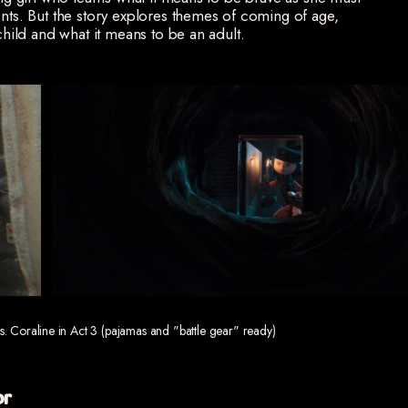
ents. But the story explores themes of coming of age,
 child and what it means to be an adult.
vs. Coraline in Act 3 (pajamas and "battle gear" ready)
or