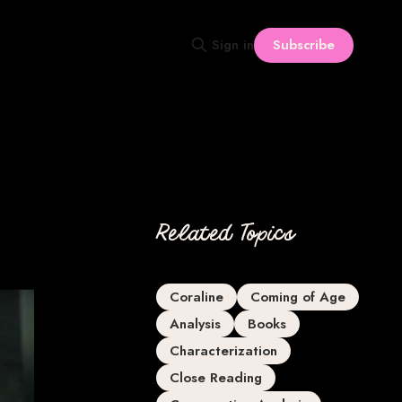
Subscribe
Sign in
Related Topics
Coraline
Coming of Age
Analysis
Books
Characterization
Close Reading