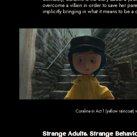
overcome a villain in order to save her par
implicitly bringing in what it means to be a
Coraline in Act 1 (yellow raincoat) 
Strange Adults, Strange Behavi