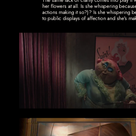
The same lack of clarity comes into play i
her flowers at all. Is she whispering becaus
actions making it so?)? Is she whispering
to public displays of affection and she's ma