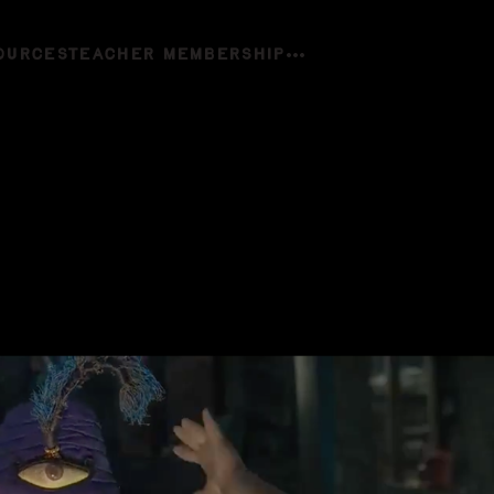
OURCES
TEACHER MEMBERSHIP