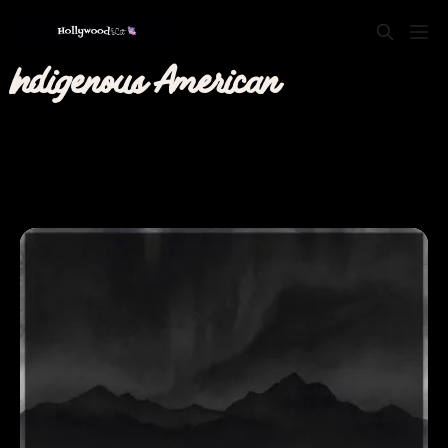
Indigenous American