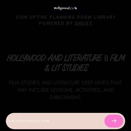
SIGN UP
THE PLANNING ROOM LIBRARY
POWERED BY
GHOST
HOLLYWOOD AND LITERATURE || FILM
& LIT STUDIES
FILM STUDIES AND LITERATURE DEEP DIVES THAT
MAY INCLUDE LESSONS, ACTIVITIES, AND
ENRICHMENT.