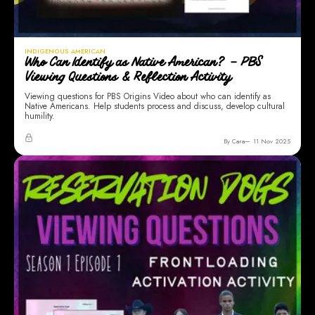
INDIGENOUS AMERICAN
Who Can Identify as Native American? – PBS
Viewing Questions & Reflection Activity
Viewing questions for PBS Origins Video about who can identify as
Native Americans. Help students process and discuss, develop cultural
humility.
By Cara
11 Nov 2025