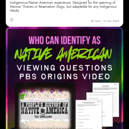
Indigenous/Native American experience. Designed for the opening of
Marrow Thieves or Reservation Dogs, but adaptable for any Indigenous
Works
By Cara
12 Nov 2025