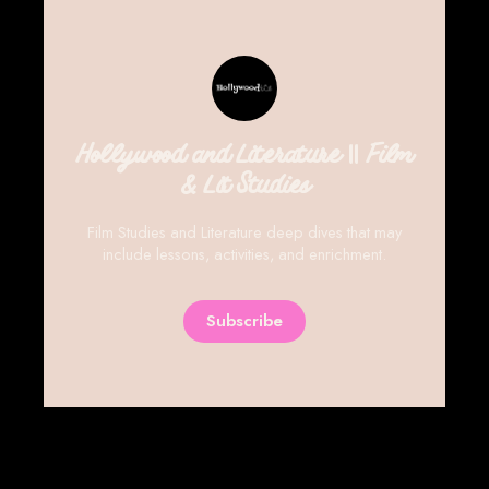
Hollywood and Literature || Film
& Lit Studies
Film Studies and Literature deep dives that may
include lessons, activities, and enrichment.
Subscribe