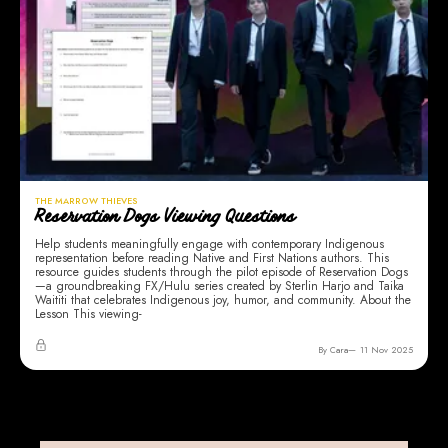
THE MARROW THIEVES
Reservation Dogs Viewing Questions
Help students meaningfully engage with contemporary Indigenous
representation before reading Native and First Nations authors. This
resource guides students through the pilot episode of Reservation Dogs
—a groundbreaking FX/Hulu series created by Sterlin Harjo and Taika
Waititi that celebrates Indigenous joy, humor, and community. About the
Lesson This viewing-
By Cara
11 Nov 2025