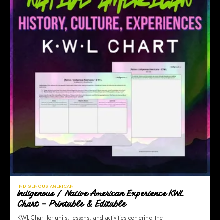
INDIGENOUS AMERICAN
Indigenous / Native American Experience KWL
Chart – Printable & Editable
KWL Chart for units, lessons, and activities centering the