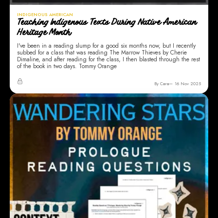
INDIGENOUS AMERICAN
Teaching Indigenous Texts During Native American
Heritage Month
I've been in a reading slump for a good six months now, but I recently
subbed for a class that was reading The Marrow Thieves by Cherie
Dimaline, and after reading for the class, I then blasted through the rest
of the book in two days. Tommy Orange
By Cara
16 Nov 2025