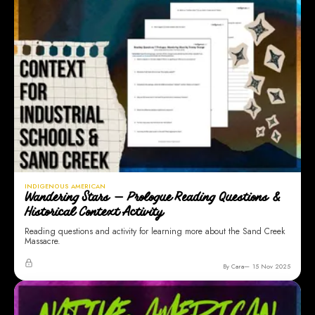
INDIGENOUS AMERICAN
Wandering Stars — Prologue Reading Questions &
Historical Context Activity
Reading questions and activity for learning more about the Sand Creek
Massacre.
By Cara
15 Nov 2025