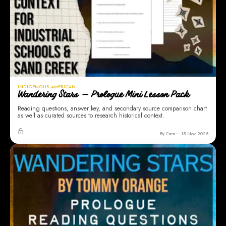
INDIGENOUS AMERICAN
Wandering Stars — Prologue Mini Lesson Pack
Reading questions, answer key, and secondary source comparison chart
as well as curated sources to research historical context.
By Cara
15 Nov 2025