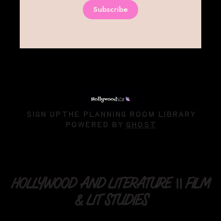
Subscribe
SIGN UP
THE PLANNING ROOM LIBRARY
POWERED BY
GHOST
HOLLYWOOD AND LITERATURE || FILM
& LIT STUDIES