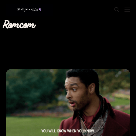
Romcom