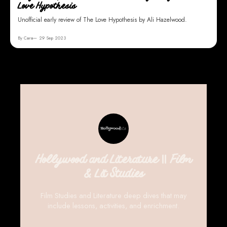
Love Hypothesis
Unofficial early review of The Love Hypothesis by Ali Hazelwood.
By Cara
29 Sep 2023
Hollywood and Literature || Film
& Lit Studies
Film Studies and Literature deep dives that may
include lessons, activities, and enrichment.