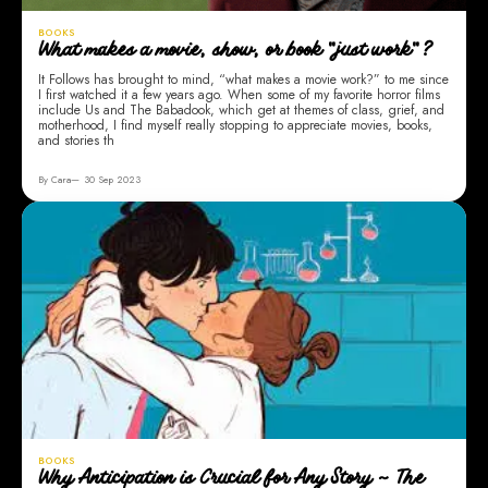
BOOKS
What makes a movie, show, or book "just work"?
It Follows has brought to mind, “what makes a movie work?” to me since
I first watched it a few years ago. When some of my favorite horror films
include Us and The Babadook, which get at themes of class, grief, and
motherhood, I find myself really stopping to appreciate movies, books,
and stories th
By Cara
30 Sep 2023
BOOKS
Why Anticipation is Crucial for Any Story ~ The