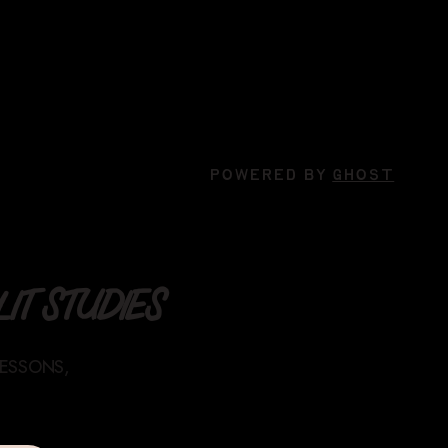
POWERED BY
GHOST
IT STUDIES
LESSONS,