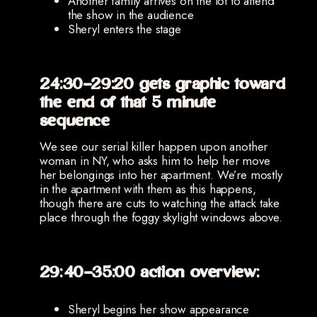
Another family arrives on the lot to attend
the show in the audience
Sheryl enters the stage
24:30-29:20 gets graphic toward
the end of that 5 minute
sequence
We see our serial killer happen upon another
woman in NY, who asks him to help her move
her belongings into her apartment. We’re mostly
in the apartment with them as this happens,
though there are cuts to watching the attack take
place through the foggy skylight windows above.
29:40-35:00 action overview:
Sheryl begins her show appearance