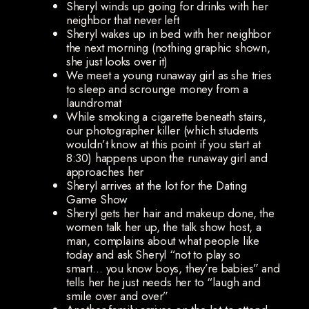
Sheryl winds up going for drinks with her
neighbor that never left
Sheryl wakes up in bed with her neighbor
the next morning (nothing graphic shown,
she just looks over it)
We meet a young runaway girl as she tries
to sleep and scrounge money from a
laundromat
While smoking a cigarette beneath stairs,
our photographer killer (which students
wouldn’t know at this point if you start at
8:30) happens upon the runaway girl and
approaches her
Sheryl arrives at the lot for the Dating
Game Show
Sheryl gets her hair and makeup done, the
women talk her up, the talk show host, a
man, complains about what people like
today and ask Sheryl “not to play so
smart… you know boys, they’re babies” and
tells her he just needs her to “laugh and
smile over and over”