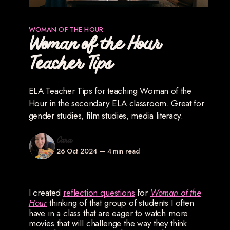
WOMAN OF THE HOUR
Woman of the Hour
Teacher Tips
ELA Teacher Tips for teaching Woman of the
Hour in the secondary ELA classroom. Great for
gender studies, film studies, media literacy.
Cara
26 Oct 2024
—
4 min read
I created
reflection questions
for
Woman of the
Hour
thinking of that group of students I often
have in a class that are eager to watch more
movies that will challenge the way they think