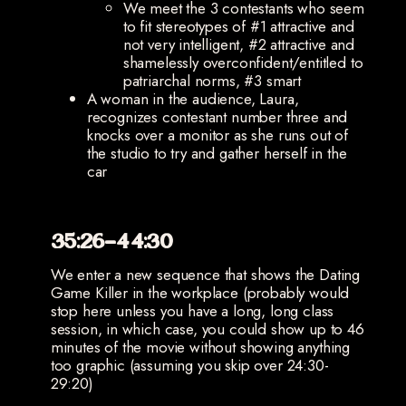
We meet the 3 contestants who seem
to fit stereotypes of #1 attractive and
not very intelligent, #2 attractive and
shamelessly overconfident/entitled to
patriarchal norms, #3 smart
A woman in the audience, Laura,
recognizes contestant number three and
knocks over a monitor as she runs out of
the studio to try and gather herself in the
car
35:26-44:30
We enter a new sequence that shows the Dating
Game Killer in the workplace (probably would
stop here unless you have a long, long class
session, in which case, you could show up to 46
minutes of the movie without showing anything
too graphic (assuming you skip over 24:30-
29:20)