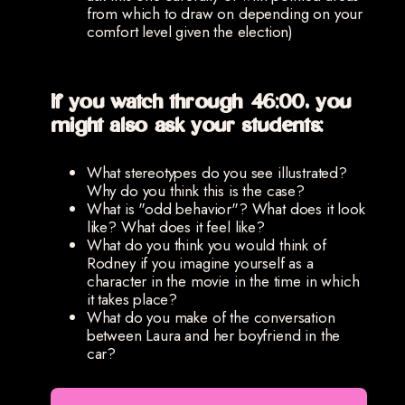
from which to draw on depending on your
comfort level given the election)
If you watch through 46:00, you
might also ask your students:
What stereotypes do you see illustrated?
Why do you think this is the case?
What is "odd behavior"? What does it look
like? What does it feel like?
What do you think you would think of
Rodney if you imagine yourself as a
character in the movie in the time in which
it takes place?
What do you make of the conversation
between Laura and her boyfriend in the
car?