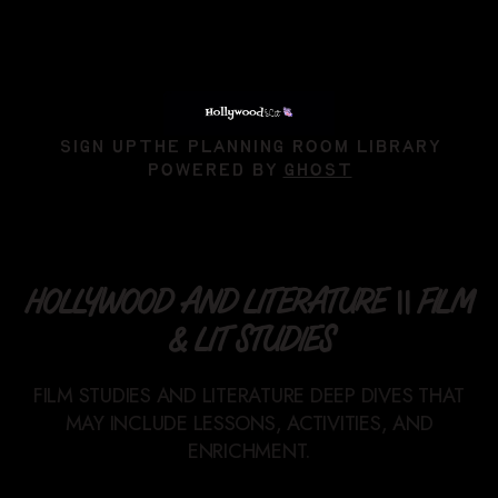
SIGN UP
THE PLANNING ROOM LIBRARY
POWERED BY
GHOST
HOLLYWOOD AND LITERATURE || FILM
& LIT STUDIES
FILM STUDIES AND LITERATURE DEEP DIVES THAT
MAY INCLUDE LESSONS, ACTIVITIES, AND
ENRICHMENT.