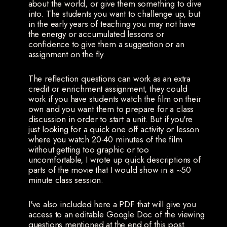
about the world, or give them something to dive
into. The students you want to challenge up, but
in the early years of teaching you may not have
the energy or accumulated lessons or
confidence to give them a suggestion or an
assignment on the fly.
The reflection questions can work as an extra
credit or enrichment assignment, they could
work if you have students watch the film on their
own and you want them to prepare for a class
discussion in order to start a unit. But if you're
just looking for a quick one off activity or lesson
where you watch 20-40 minutes of the film
without getting too graphic or too
uncomfortable, I wrote up quick descriptions of
parts of the movie that I would show in a ~50
minute class session.
I've also included here a PDF that will give you
access to an editable Google Doc of the viewing
questions mentioned at the end of this post.