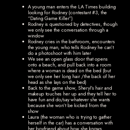
A young man enters the LA Times building
looking for Rodney (contestant #3, the
“Dating Game Killer”)
Rodney is questioned by detectives, though
we only see the conversation through a
window
Rodney cries in the bathroom, encounters
the young man, who tells Rodney he can’t
do a photoshoot with him later
We see an open glass door that opens
onto a beach, and pull back into a room
where a woman is dead on the bed (but
we only see her long hair /the back of her
head as she lays on the bed)
Back to the game show, Sheryl’s hair and
makeup touches her up and they tell her to
have fun and do/say whatever she wants
because she won’t be kicked from the
show
Laura (the woman who is trying to gather
herself in the car) has a conversation with
her boyfriend about how she knows