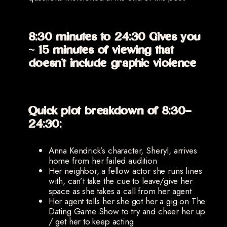
8:30 minutes to 24:30 Gives you
~ 15 minutes of viewing that
doesn’t include graphic violence
Quick plot breakdown of 8:30-
24:30:
Anna Kendrick’s character, Sheryl, arrives
home from her failed audition
Her neighbor, a fellow actor she runs lines
with, can’t take the cue to leave/give her
space as she takes a call from her agent
Her agent tells her she got her a gig on The
Dating Game Show to try and cheer her up
/ get her to keep acting