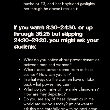
bachelor #3, and her boyfriend gaslights
her though he doesn’t realize it
If you watch 8:30-24:30, or up
through 35:25 but skipping
24:30-29:20, you might ask your
students:
What do you notice about power dynamics
between men and women?
Where does power come from in these
scenes? How can you tell?
In what ways do the women have or take
back what power they can?
What do you make of the male characters?
How are they depicted?
Do you see any of these dynamics in the
world around you today? (might want to
ask this one carefully or with pointed areas