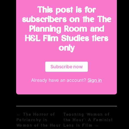
This post is for
subscribers on the The
Planning Room and
H&L Film Studies tiers
only
Subscribe now
Already have an account?
Sign in
← The Horror of
Teaching 'Woman of
Patriarchy in
the Hour': A Feminist
Woman of the Hour
Lens in Film →