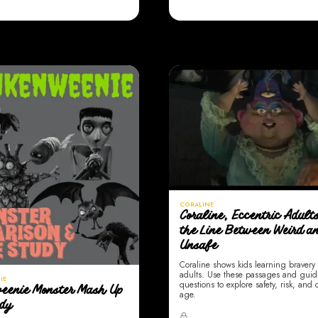
CORALINE
Coraline, Eccentric Adult
the Line Between Weird a
Unsafe
Coraline shows kids learning braver
adults. Use these passages and gui
IE
questions to explore safety, risk, and
eenie Monster Mash Up
age.
udy