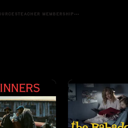
OURCES
TEACHER MEMBERSHIP