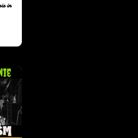
is in
.