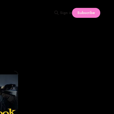
Subscribe
Sign in