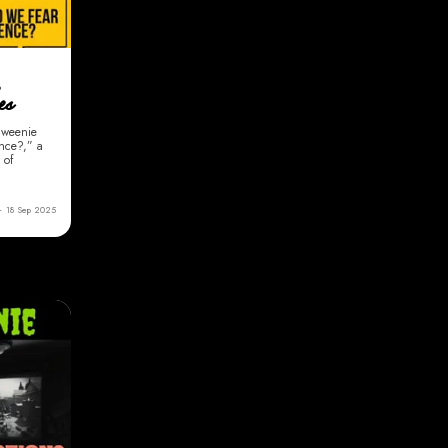
,
es
enweenie
ence?,” a
 of
18 Sep 2025