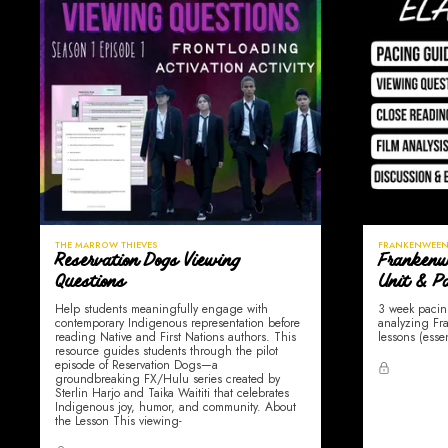
THE MARROW THIEVES
FRANKENWEEN
Reservation Dogs Viewing
Frankenw
Questions
Unit & P
Help students meaningfully engage with
3 week pacin
contemporary Indigenous representation before
analyzing Fra
reading Native and First Nations authors. This
lessons (esse
resource guides students through the pilot
episode of Reservation Dogs—a
groundbreaking FX/Hulu series created by
Sterlin Harjo and Taika Waititi that celebrates
Indigenous joy, humor, and community. About
the Lesson This viewing-