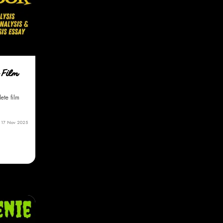
 Film
ete film
17 Nov 2025