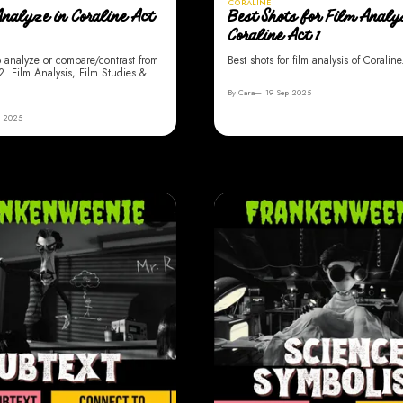
CORALINE
Analyze in Coraline Act
Best Shots for Film Analys
Coraline Act 1
o analyze or compare/contrast from
Best shots for film analysis of Coraline
2. Film Analysis, Film Studies &
By Cara
19 Sep 2025
p 2025