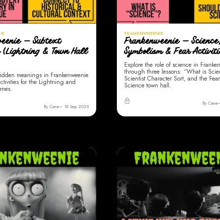
IE
FRANKENWEENIE
eenie — Subtext
Frankenweenie — Science
s (Lightning & Town Hall
Symbolism & Fear Activiti
Explore the role of science in Frank
through three lessons: “What is Sci
idden meanings in Frankenweenie
Scientist Character Sort, and the Fear
ctivities for the Lightning and
Science town hall.
enes.
By Cara
By Cara
18 Sep 2025