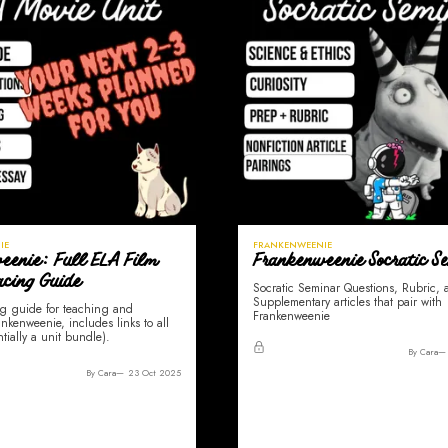
IE
FRANKENWEENIE
eenie: Full ELA Film
Frankenweenie Socratic S
acing Guide
Socratic Seminar Questions, Rubric,
Supplementary articles that pair with
g guide for teaching and
Frankenweenie
nkenweenie, includes links to all
ntially a unit bundle).
By Cara
By Cara
23 Oct 2025