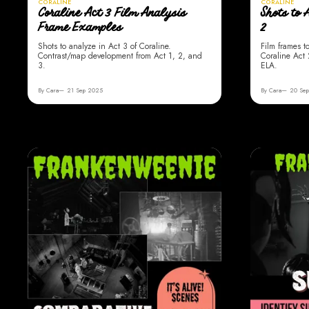
CORALINE
CORALINE
Coraline Act 3 Film Analysis
Shots to 
Frame Examples
2
Shots to analyze in Act 3 of Coraline.
Film frames t
Contrast/map development from Act 1, 2, and
Coraline Act 
3.
ELA.
By Cara
21 Sep 2025
By Cara
20 Se