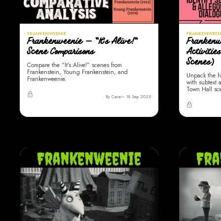
FRANKENWEENIE
FRANKENWEEN
Frankenweenie — “It’s Alive!”
Frankenw
Scene Comparisons
Activitie
Scenes)
Compare the “It’s Alive!” scenes from
Frankenstein, Young Frankenstein, and
Unpack the h
Frankenweenie.
with subtext a
Town Hall sc
By Cara
18 Sep 2025