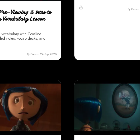
By Cara
Pre-Viewing & Intro to
m Vocabulary Lesson
m vocabulary with Coraline.
ded notes, vocab decks, and
By Cara
24 Sep 2025