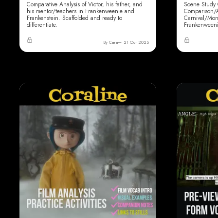
Comparative Analysis of Victor, his father, and
Scene Study 
his mentor/teachers in Frankenweenie and
Comparison/Al
Frankenstein. Scaffolded and ready to
Carnival/Mon
differentiate.
Frankenweeni
By Cara
21 Oct 2025