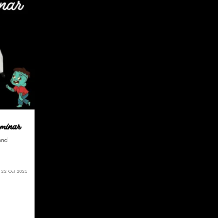
eminar
 and
22 Oct 2025