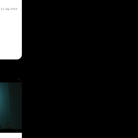
22 Sep 2025