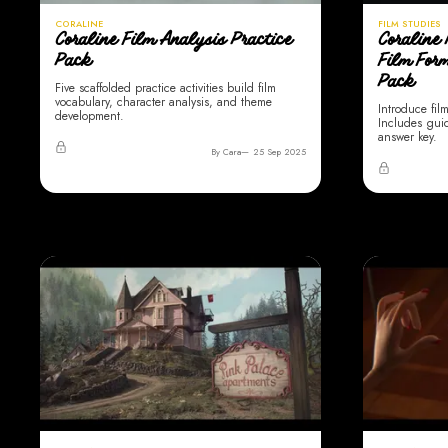
CORALINE
FILM STUDIES
Coraline Film Analysis Practice
Coraline 
Pack
Film For
Pack
Five scaffolded practice activities build film
vocabulary, character analysis, and theme
Introduce fil
development.
Includes gui
answer key.
By Cara
25 Sep 2025