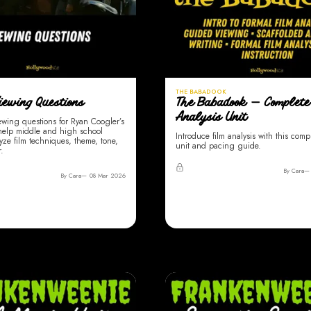
THE BABADOOK
iewing Questions
The Babadook — Complete
Analysis Unit
ewing questions for Ryan Coogler’s
 help middle and high school
Introduce film analysis with this compl
yze film techniques, theme, tone,
unit and pacing guide.
.
By Cara
By Cara
08 Mar 2026