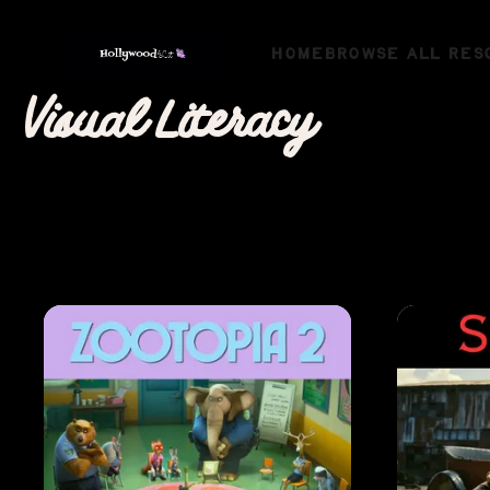
HOME
BROWSE ALL RES
Visual Literacy