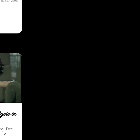
03 Oct 2025
ysis in
ine. Free
g from