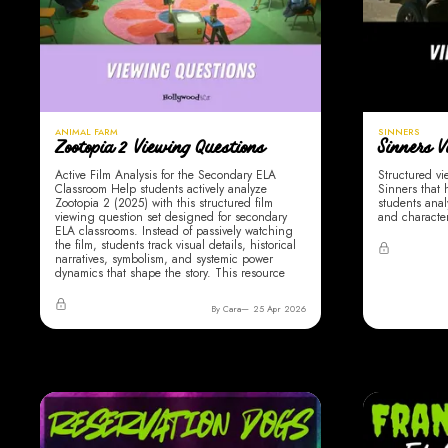
ANIMAL FARM
SINNERS
Zootopia 2 Viewing Questions
Sinners V
Active Film Analysis for the Secondary ELA
Structured vi
Classroom Help students actively analyze
Sinners that
Zootopia 2 (2025) with this structured film
students anal
viewing question set designed for secondary
and character
ELA classrooms. Instead of passively watching
the film, students track visual details, historical
narratives, symbolism, and systemic power
dynamics that shape the story. This resource
By Cara
25 Apr 2026