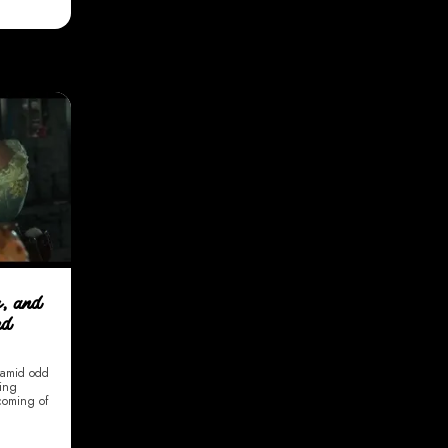
s, and
nd
y amid odd
ding
 coming of