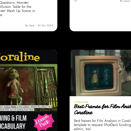
By Cara
Questions, Monster
lusion Table for the
ster Mash Up Scene in
e.
By Cara
20 Oct 2025
CORALINE
Best Frames for Film Anal
Coraline
Best frames for Film Analysis in Coral
template to request ShotDeck fundin
admin, too!