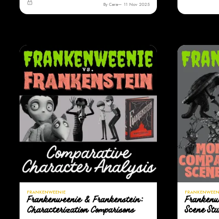
By Cara
11 Nov 2025
FRANKENWEENIE
FRANKENWEEN
Frankenweenie & Frankenstein:
Frankenw
Characterization Comparisons
Scene St