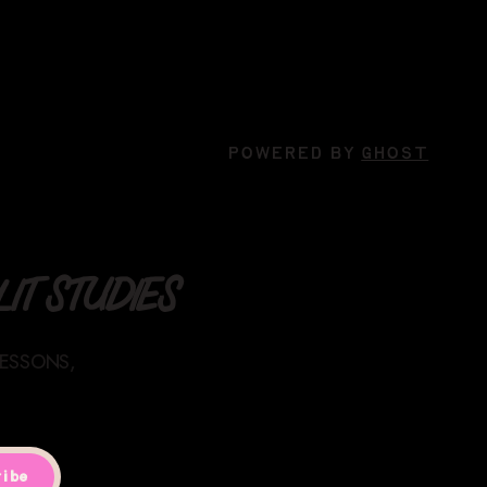
POWERED BY
GHOST
IT STUDIES
LESSONS,
ibe