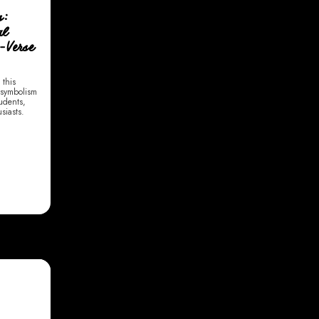
s:
al
r-Verse
 this
 symbolism
tudents,
siasts.