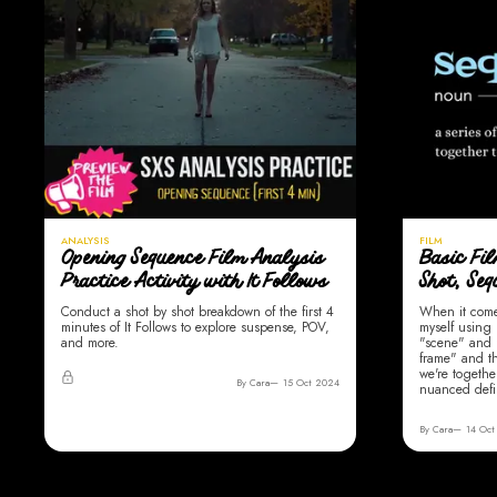
ANALYSIS
FILM
Opening Sequence Film Analysis
Basic Fi
Practice Activity with It Follows
Shot, Se
Conduct a shot by shot breakdown of the first 4
When it comes
minutes of It Follows to explore suspense, POV,
myself using
and more.
"scene" and 
frame" and t
we're togethe
By Cara
15 Oct 2024
nuanced defi
By Cara
14 Oct