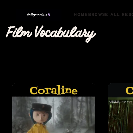
HOME
BROWSE ALL RES
Film Vocabulary