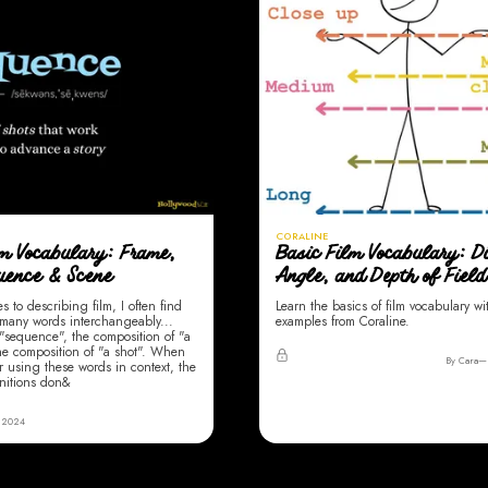
CORALINE
lm Vocabulary: Frame,
Basic Film Vocabulary: D
quence & Scene
Angle, and Depth of Field
 to describing film, I often find
Learn the basics of film vocabulary wi
 many words interchangeably...
examples from Coraline.
"sequence", the composition of "a
he composition of "a shot". When
By Cara
r using these words in context, the
nitions don&
 2024