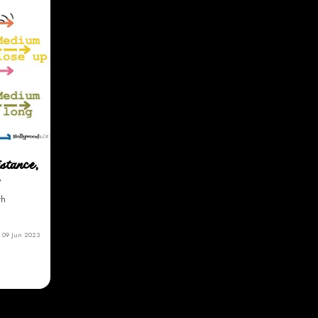
istance,
th
09 Jun 2023