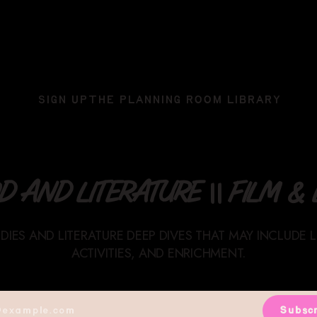
SIGN UP
THE PLANNING ROOM LIBRARY
 AND LITERATURE || FILM & L
UDIES AND LITERATURE DEEP DIVES THAT MAY INCLUDE 
ACTIVITIES, AND ENRICHMENT.
Subscr