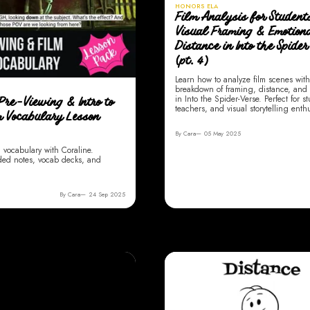
HONORS ELA
Film Analysis for Student
Visual Framing & Emotion
Distance in Into the Spide
(pt. 4)
Learn how to analyze film scenes with
breakdown of framing, distance, and
in Into the Spider-Verse. Perfect for s
Pre-Viewing & Intro to
teachers, and visual storytelling enthu
m Vocabulary Lesson
By Cara
05 May 2025
m vocabulary with Coraline.
ded notes, vocab decks, and
By Cara
24 Sep 2025