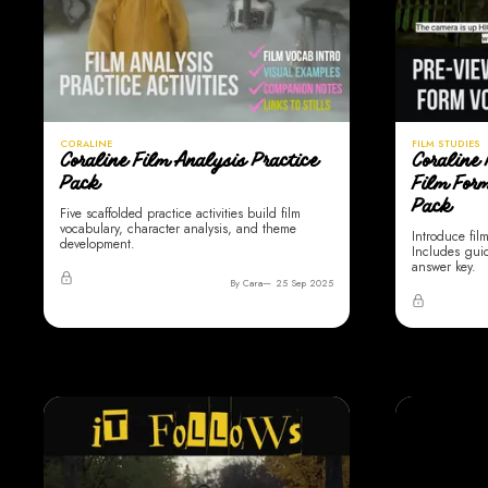
CORALINE
FILM STUDIES
Coraline Film Analysis Practice
Coraline 
Pack
Film For
Pack
Five scaffolded practice activities build film
vocabulary, character analysis, and theme
Introduce fil
development.
Includes gui
answer key.
By Cara
25 Sep 2025