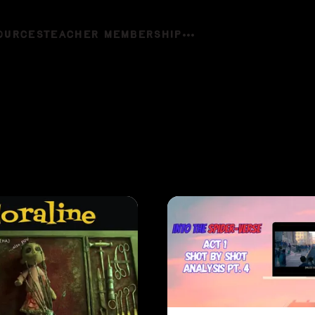
OURCES
TEACHER MEMBERSHIP