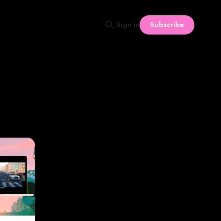
Subscribe
Sign in