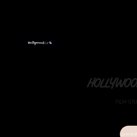
HOLLYWOOD
FILM ST