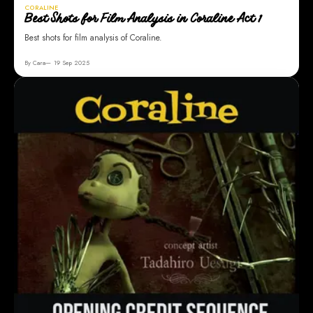
CORALINE
Best Shots for Film Analysis in Coraline Act 1
Best shots for film analysis of Coraline.
By Cara
19 Sep 2025