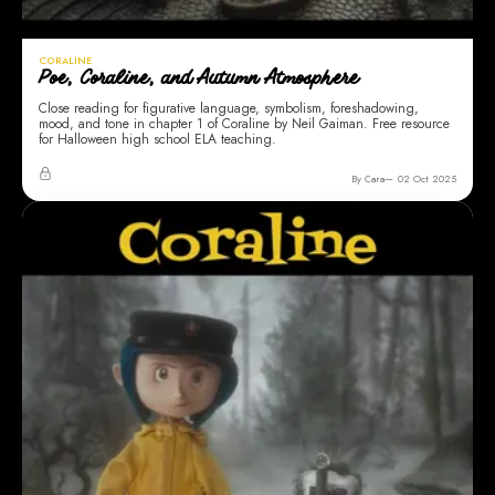
CORALINE
Poe, Coraline, and Autumn Atmosphere
Close reading for figurative language, symbolism, foreshadowing,
mood, and tone in chapter 1 of Coraline by Neil Gaiman. Free resource
for Halloween high school ELA teaching.
By Cara
02 Oct 2025