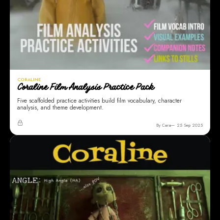
CORALINE
Coraline Film Analysis Practice Pack
Five scaffolded practice activities build film vocabulary, character
analysis, and theme development.
By Cara
25 Sep 2025