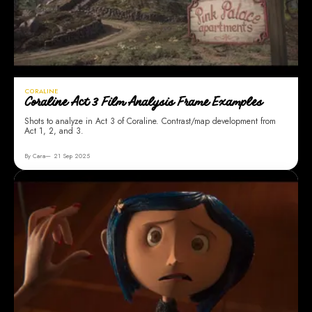
CORALINE
Coraline Act 3 Film Analysis Frame Examples
Shots to analyze in Act 3 of Coraline. Contrast/map development from
Act 1, 2, and 3.
By Cara
21 Sep 2025