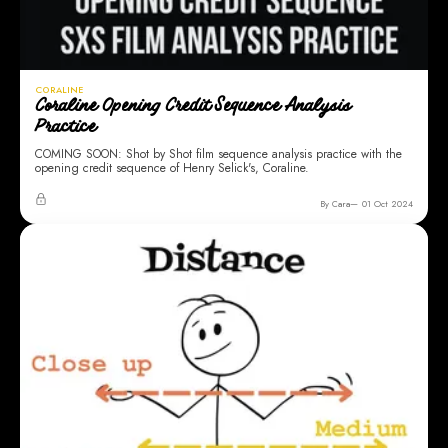
CORALINE
Coraline Opening Credit Sequence Analysis
Practice
COMING SOON: Shot by Shot film sequence analysis practice with the
opening credit sequence of Henry Selick's, Coraline.
By Cara
01 Oct 2024