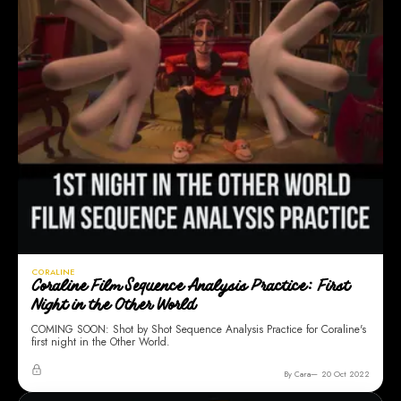
CORALINE
Coraline Film Sequence Analysis Practice: First
Night in the Other World
COMING SOON: Shot by Shot Sequence Analysis Practice for Coraline's
first night in the Other World.
By Cara
20 Oct 2022