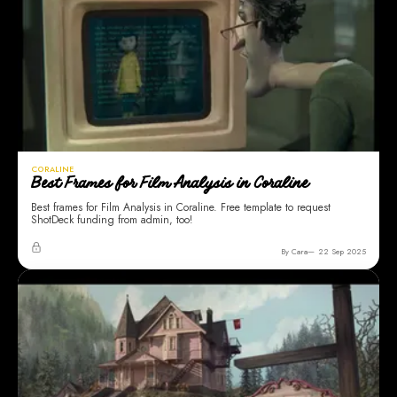
CORALINE
Best Frames for Film Analysis in Coraline
Best frames for Film Analysis in Coraline. Free template to request
ShotDeck funding from admin, too!
By Cara
22 Sep 2025