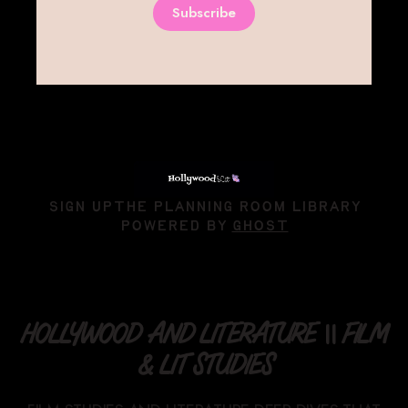
Subscribe
SIGN UP
THE PLANNING ROOM LIBRARY
POWERED BY
GHOST
HOLLYWOOD AND LITERATURE || FILM
& LIT STUDIES