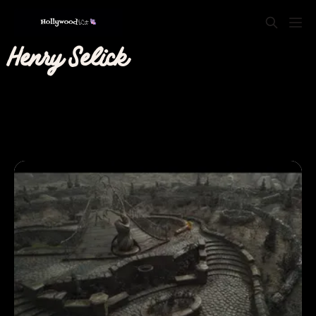
Henry Selick