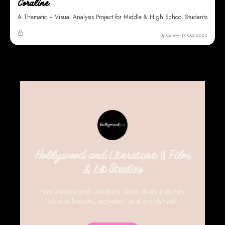
Coraline
A Thematic + Visual Analysis Project for Middle & High School Students
By Cara
17 Oct 2022
Hollywood and Literature || Film
& Lit Studies
Film Studies and Literature deep dives that may
include lessons, activities, and enrichment.