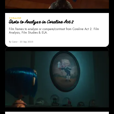
CORALINE
Shots to Analyze in Coraline Act 2
Film frames to analyze or compare/contrast from Coraline Act 2. Film
Analysis, Film Studies & ELA.
By Cara
20 Sep 2025