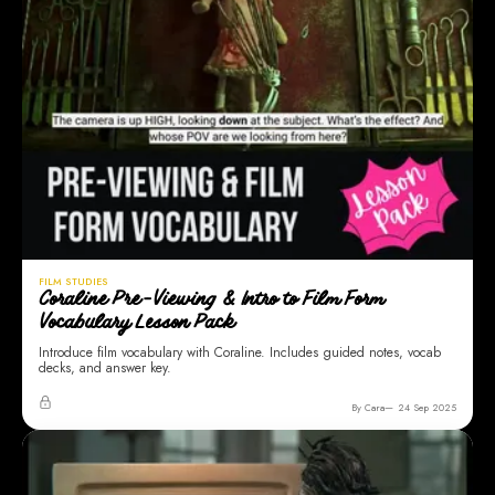
FILM STUDIES
Coraline Pre-Viewing & Intro to Film Form
Vocabulary Lesson Pack
Introduce film vocabulary with Coraline. Includes guided notes, vocab
decks, and answer key.
By Cara
24 Sep 2025