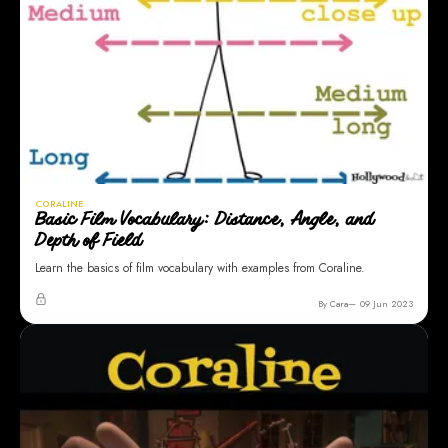
CORALINE
Basic Film Vocabulary: Distance, Angle, and
Depth of Field
Learn the basics of film vocabulary with examples from Coraline.
By Cara
09 Jun 2023