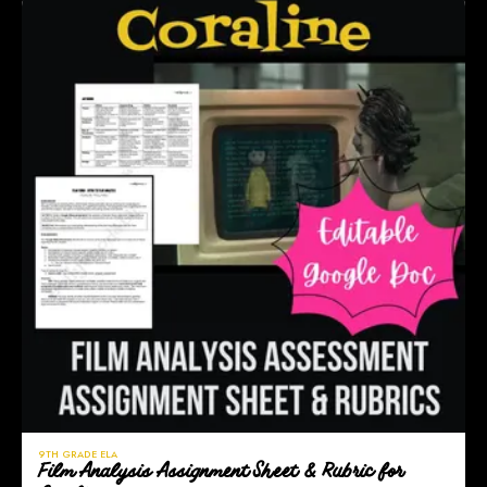
9TH GRADE ELA
Film Analysis Assignment Sheet & Rubric for