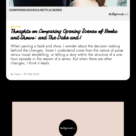
BOOKS
Thoughts on Comparing Opening Scenes of Books
and Shows: and The Duke and I
When pairing a book and show, I wonder about the decision making
behind the changes. Some I understand come from the nature of prose
versus visual storytelling, or telling a story within the structure of a one
hour episode in the season of a series. But when there are other
changes, I think it leads
By Cara
29 Feb 2024