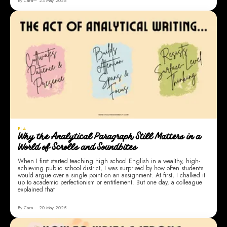
By Cara
23 May 2025
ELA
Why the Analytical Paragraph Still Matters in a
World of Scrolls and Soundbites
When I first started teaching high school English in a wealthy, high-
achieving public school district, I was surprised by how often students
would argue over a single point on an assignment. At first, I chalked it
up to academic perfectionism or entitlement. But one day, a colleague
explained that
By Cara
20 May 2025