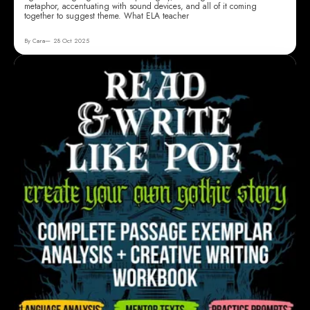
metaphor, accentuating with sound devices, and all of it coming
together to suggest theme. What ELA teacher
By Cara
28 Oct 2025