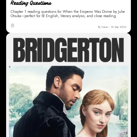
Reading Questions
Chapter 1 reading questions for When the Emperor Was Divine by Julie
Otsuka—perfect for IB English, literary analysis, and close reading.
By Cara
16 Sep 2024