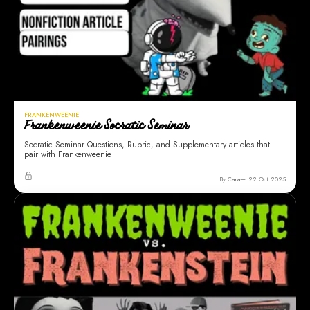
FRANKENWEENIE
Frankenweenie Socratic Seminar
Socratic Seminar Questions, Rubric, and Supplementary articles that
pair with Frankenweenie
By Cara
22 Oct 2025