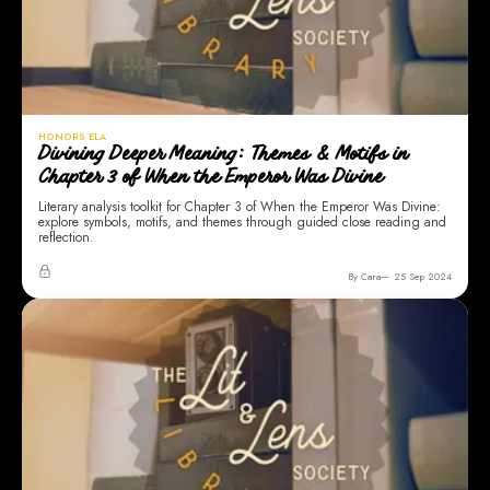
HONORS ELA
Divining Deeper Meaning: Themes & Motifs in
Chapter 3 of When the Emperor Was Divine
Literary analysis toolkit for Chapter 3 of When the Emperor Was Divine:
explore symbols, motifs, and themes through guided close reading and
reflection.
By Cara
25 Sep 2024