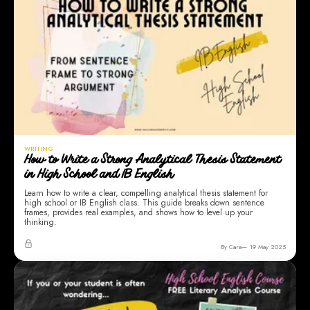
WRITING
How to Write a Strong Analytical Thesis Statement
in High School and IB English
Learn how to write a clear, compelling analytical thesis statement for
high school or IB English class. This guide breaks down sentence
frames, provides real examples, and shows how to level up your
thinking.
By Cara
19 May 2025