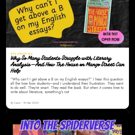
9TH GRADE ELA
Why So Many Students Struggle with Literary
Analysis—And How The House on Mango Street Can
Help
“Why can’t I get above a B on my English essays?” I hear this question
all the time from students—and I understand their frustration. They want
to do well. They’re smart. They read the book. But when it comes time to
write about literature, something’s not
By Cara
18 May 2025