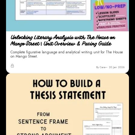
Unlocking Literary Analysis with The House on
Mango Street | Unit Overview & Pacing Guide
Complete figurative language and analytical writing unit for The House
on Mango Street.
By Cara
20 Jan 2026