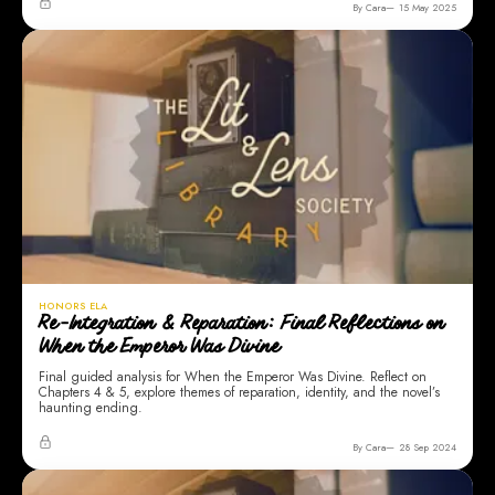
By Cara
15 May 2025
HONORS ELA
Re-Integration & Reparation: Final Reflections on
When the Emperor Was Divine
Final guided analysis for When the Emperor Was Divine. Reflect on
Chapters 4 & 5, explore themes of reparation, identity, and the novel’s
haunting ending.
By Cara
28 Sep 2024