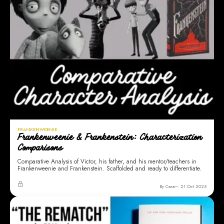
FRANKENWEENIE
Frankenweenie & Frankenstein: Characterization
Comparisons
Comparative Analysis of Victor, his father, and his mentor/teachers in
Frankenweenie and Frankenstein. Scaffolded and ready to differentiate.
By Cara
21 Oct 2025