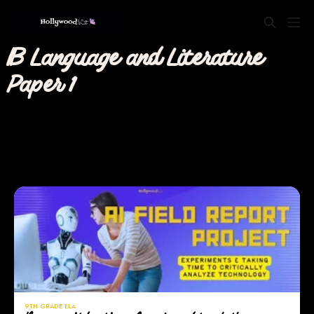
IB Language and Literature
Paper 1
9TH GRADE ELA