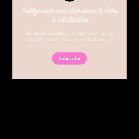
Hollywood and Literature || Film
& Lit Studies
Film Studies and Literature deep dives that may
include lessons, activities, and enrichment.
Subscribe
SIGN UP
THE PLANNING ROOM LIBRARY
POWERED BY
GHOST