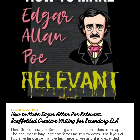
EDGAR ALLAN POE
How to Make Edgar Allan Poe Relevant:
Scaffolded Creative Writing for Secondary ELA
I love Gothic literature. Something about it. The monsters as metaphor.
The rich, dense language that forces me to slow down. The layers of
figurative language that overlap imagery, weaving it into extended