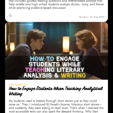
that includes guided reading questions and differentiated prompts that
help middle and high school students analyze diction, irony, and theme
while practicing evidence-based discussion.
By Cara
22 Aug 2025
9TH GRADE ELA
How to Engage Students When Teaching Analytical
Writing
My students used to breeze through short stories just so they could
move on. Then I introduced BJ Novak’s bizarre, hilarious short stories—
and suddenly, they were asking to read more. That’s when I realized the
most accessible texts can also spark the deepest thinking. Why Start