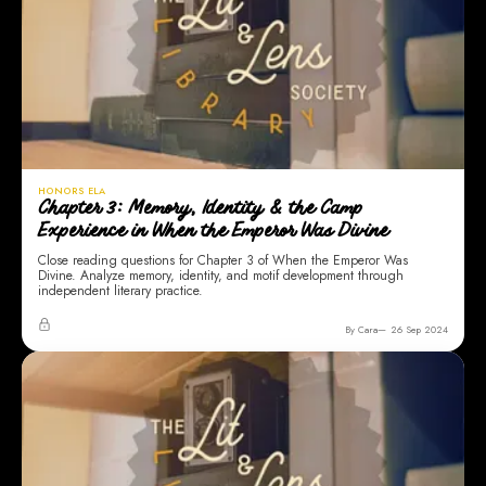
HONORS ELA
Chapter 3: Memory, Identity & the Camp
Experience in When the Emperor Was Divine
Close reading questions for Chapter 3 of When the Emperor Was
Divine. Analyze memory, identity, and motif development through
independent literary practice.
By Cara
26 Sep 2024