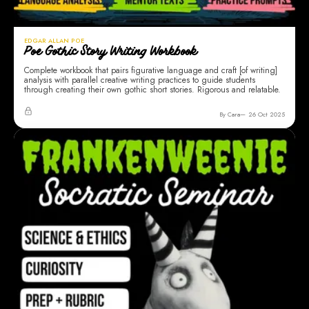
EDGAR ALLAN POE
Poe Gothic Story Writing Workbook
Complete workbook that pairs figurative language and craft [of writing]
analysis with parallel creative writing practices to guide students
through creating their own gothic short stories. Rigorous and relatable.
By Cara
26 Oct 2025