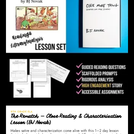
9TH GRADE ELA
The Rematch — Close Reading & Characterization
Lesson (BJ Novak)
Makes satire and characterization come alive with this 1–2 day lesson