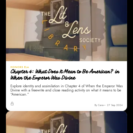
HONORS ELA
Chapter 4: What Does It Mean to Be American? in
When the Emperor Was Divine
Explore identity and assimilation in Chapter 4 of When the Emperor Was
Divine with a freewrite and close reading activity on what it means to be
“American.”
By Cara
27 Sep 2024