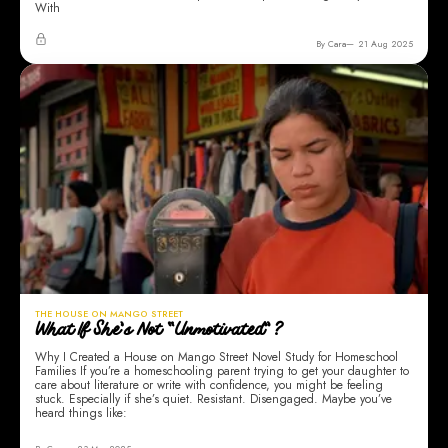
With
By Cara
21 Aug 2025
THE HOUSE ON MANGO STREET
What If She’s Not “Unmotivated”?
Why I Created a House on Mango Street Novel Study for Homeschool
Families If you’re a homeschooling parent trying to get your daughter to
care about literature or write with confidence, you might be feeling
stuck. Especially if she’s quiet. Resistant. Disengaged. Maybe you’ve
heard things like: