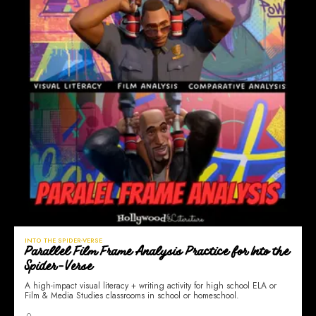
INTO THE SPIDER-VERSE
Parallel Film Frame Analysis Practice for Into the
Spider-Verse
A high-impact visual literacy + writing activity for high school ELA or
Film & Media Studies classrooms in school or homeschool.