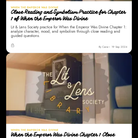
WHEN THE EMPEROR WAS DIVINE
Close Reading and Symbolism Practice for Chapter
1 of When the Emperor Was Divine
Lit & Lens Society practice for When the Emperor Was Divine Chapter 1:
analyze character, mood, and symbolism through close reading and
guided questions.
By Cara
19 Sep 2024
WHEN THE EMPEROR WAS DIVINE
When the Emperor Was Divine Chapter 1 Close