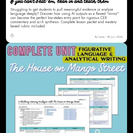
If you can't beat 'em, lean in and teach them
Struggling to get students to pull meaningful evidence or analyze
language deeply? Discover how using AI outputs as a flawed "mirror"
can become the perfect low-stakes entry point for rigorous CER
commentary and sci-fi synthesis. Complete lesson packet and mastery-
based rubric included.
By Cara
08 Jun 2026