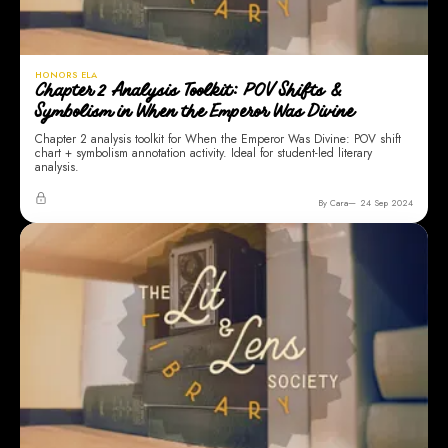
HONORS ELA
Chapter 2 Analysis Toolkit: POV Shifts &
Symbolism in When the Emperor Was Divine
Chapter 2 analysis toolkit for When the Emperor Was Divine: POV shift
chart + symbolism annotation activity. Ideal for student-led literary
analysis.
By Cara
24 Sep 2024