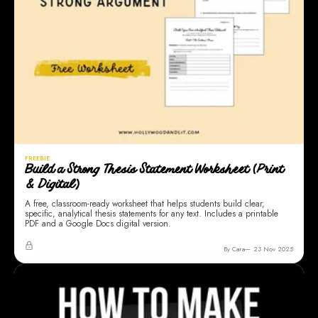
FREEBIE
Build a Strong Thesis Statement Worksheet (Print
& Digital)
A free, classroom-ready worksheet that helps students build clear,
specific, analytical thesis statements for any text. Includes a printable
PDF and a Google Docs digital version.
By Cara
23 Nov 2025